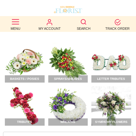
BEST
MENU
MY ACCOUNT
SEARCH
TRACK ORDER
SELLERS
BIRTHDAY
OCCASION
WEDDINGS
BASKETS / POSIES
SPRAYS/SHEAVES
LETTER TRIBUTES
FUNERAL
AUTUMN
CONTACT
US
TRIBUTES
WREATHS
SYMPATHY FLOWERS