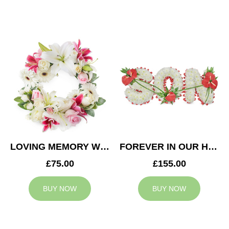
LOVING MEMORY WREATH
FOREVER IN OUR HEARTS SON TRIBUTE
£75.00
£155.00
BUY NOW
BUY NOW