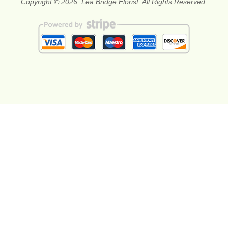
Copyright © 2026. Lea Bridge Florist. All Rights Reserved.