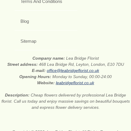
Terms And Conditions
Blog
Sitemap
Company name:
Lea Bridge Florist
Street address:
468 Lea Bridge Rd, Leyton, London, E10 7DU
E-mail:
office@leabridgeflorist.co.uk
Opening Hours:
Monday to Sunday, 00:00-24:00
Website:
leabridgeflorist.co.uk
Description:
Cheap flowers delivered by professional Lea Bridge
florist. Call us today and enjoy massive savings on beautiful bouquets
and express flower delivery services.