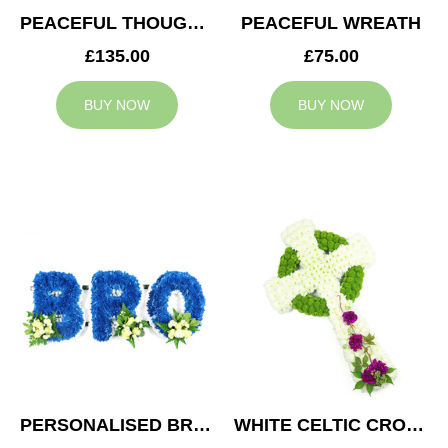
PEACEFUL THOUGHTS CUSHION
PEACEFUL WREATH
£135.00
£75.00
BUY NOW
BUY NOW
PERSONALISED BRO TRIBUTE
WHITE CELTIC CROSS TRIBUTE