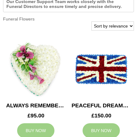
Our Customer Support Team works closely with the
Funeral Directors to ensure timely and precise delivery.
Funeral Flowers
ALWAYS REMEMBERED HEART
PEACEFUL DREAMS CUSHION
£95.00
£150.00
BUY NOW
BUY NOW