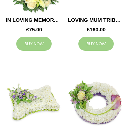
IN LOVING MEMORY WREATH
LOVING MUM TRIBUTE
£75.00
£160.00
BUY NOW
BUY NOW