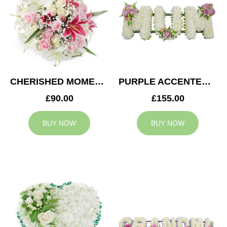
CHERISHED MOMENTS POSY
PURPLE ACCENTED MUM TRIBUTE
£90.00
£155.00
BUY NOW
BUY NOW