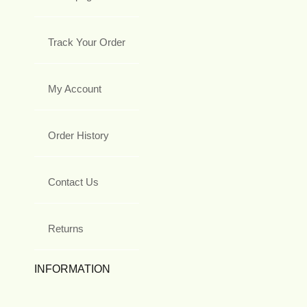
Track Your Order
My Account
Order History
Contact Us
Returns
INFORMATION