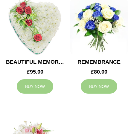
BEAUTIFUL MEMORIES HEART
REMEMBRANCE
£95.00
£80.00
BUY NOW
BUY NOW