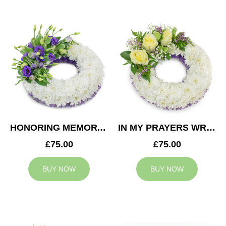
HONORING MEMORY WREATH
IN MY PRAYERS WREATH
£75.00
£75.00
BUY NOW
BUY NOW