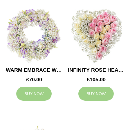
WARM EMBRACE WREATH
INFINITY ROSE HEART
£70.00
£105.00
BUY NOW
BUY NOW