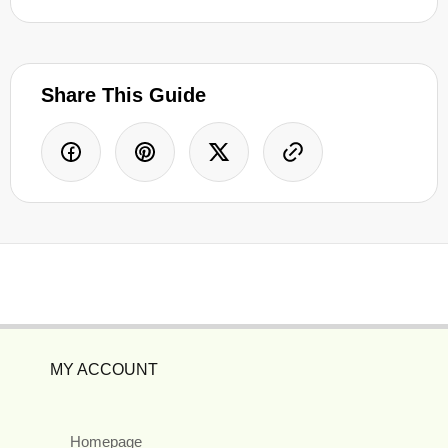
Share This Guide
MY ACCOUNT
Homepage