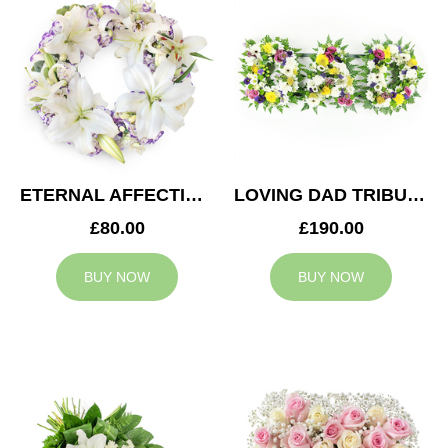
ETERNAL AFFECTION WREATH
LOVING DAD TRIBUTE
£80.00
£190.00
BUY NOW
BUY NOW