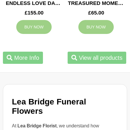
ENDLESS LOVE DAD TRIBUTE
TREASURED MOMENTS BASKET
£155.00
£65.00
BUY NOW
BUY NOW
More Info
View all products
Lea Bridge Funeral
Flowers
At
Lea Bridge Florist
, we understand how