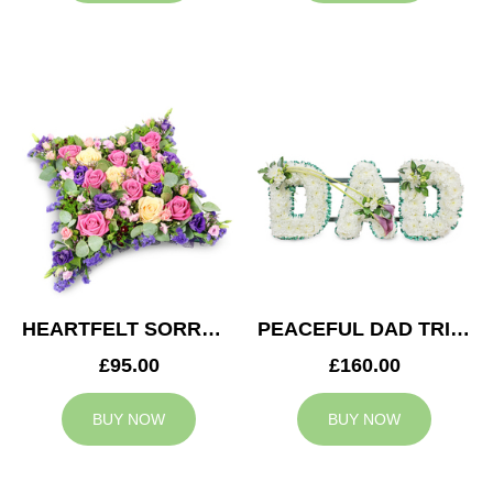
HEARTFELT SORROW CUSHION
PEACEFUL DAD TRIBUTE
£95.00
£160.00
BUY NOW
BUY NOW