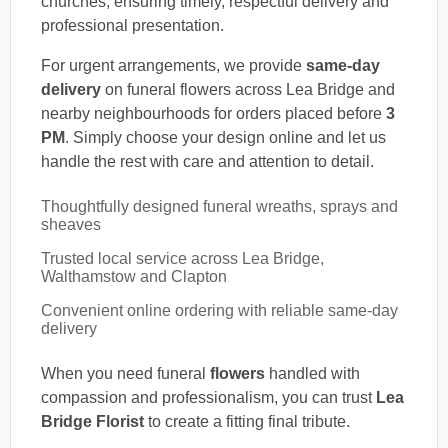
churches, ensuring timely, respectful delivery and
professional presentation.
For urgent arrangements, we provide
same-day
delivery
on funeral flowers across Lea Bridge and
nearby neighbourhoods for orders placed before
3
PM
. Simply choose your design online and let us
handle the rest with care and attention to detail.
Thoughtfully designed funeral wreaths, sprays and
sheaves
Trusted local service across Lea Bridge,
Walthamstow and Clapton
Convenient online ordering with reliable same-day
delivery
When you need funeral
flowers
handled with
compassion and professionalism, you can trust
Lea
Bridge Florist
to create a fitting final tribute.