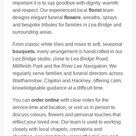
important it is to say goodbye with dignity, warmth
and respect. Our experienced local
florist
team
designs elegant funeral
flowers
, wreaths, sprays
and bespoke tributes for families in
Lea Bridge
and
surrounding areas.
From classic white lilies and roses to soft, seasonal
bouquets
, every arrangement is handcrafted in our
Lea Bridge studio, close to
Lea Bridge Road
,
Millfields Park
and the
River Lee Navigation
. We
regularly serve families and funeral directors across
Walthamstow
,
Clapton
and
Hackney
, offering calm,
knowledgeable guidance at a difficult time.
You can
order online
with clear notes for the
service time and location, or visit us in person to
discuss colours, flowers and personal touches that
reflect your loved one. Our team is used to working
closely with local chapels, crematoria and