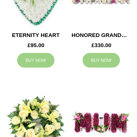
ETERNITY HEART
HONORED GRANDMA TRIBUTE
£95.00
£330.00
BUY NOW
BUY NOW