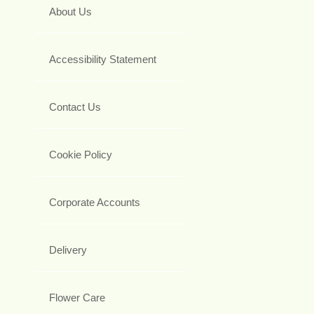
About Us
Accessibility Statement
Contact Us
Cookie Policy
Corporate Accounts
Delivery
Flower Care