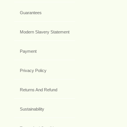
Guarantees
Modern Slavery Statement
Payment
Privacy Policy
Returns And Refund
Sustainability