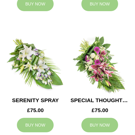
BUY NOW
BUY NOW
SERENITY SPRAY
SPECIAL THOUGHTS SPRAY
£75.00
£75.00
BUY NOW
BUY NOW