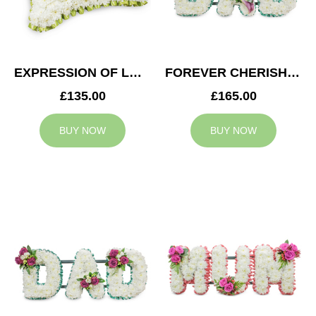
EXPRESSION OF LOVE CUSHION
FOREVER CHERISHED DAD TRIBUTE
£135.00
£165.00
BUY NOW
BUY NOW