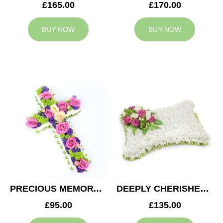
£165.00
£170.00
BUY NOW
BUY NOW
PRECIOUS MEMORY CROSS
DEEPLY CHERISHED CUSHION
£95.00
£135.00