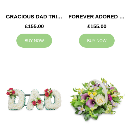
GRACIOUS DAD TRIBUTE
FOREVER ADORED MUM TRIBUTE
£155.00
£155.00
BUY NOW
BUY NOW