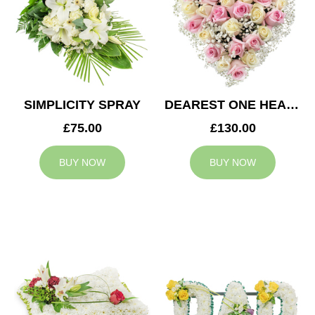
SIMPLICITY SPRAY
DEAREST ONE HEART
£75.00
£130.00
BUY NOW
BUY NOW