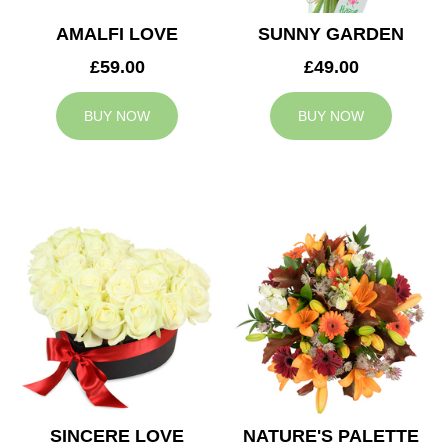
AMALFI LOVE
SUNNY GARDEN
£59.00
£49.00
BUY NOW
BUY NOW
SINCERE LOVE
NATURE'S PALETTE