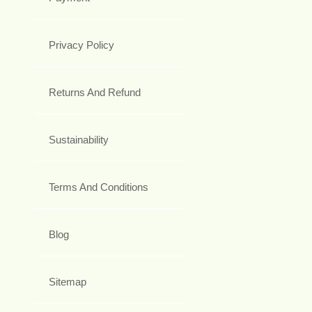
Privacy Policy
Returns And Refund
Sustainability
Terms And Conditions
Blog
Sitemap