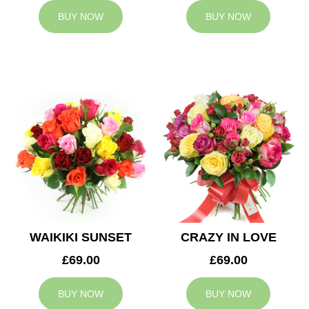
BUY NOW
BUY NOW
WAIKIKI SUNSET
CRAZY IN LOVE
£69.00
£69.00
BUY NOW
BUY NOW