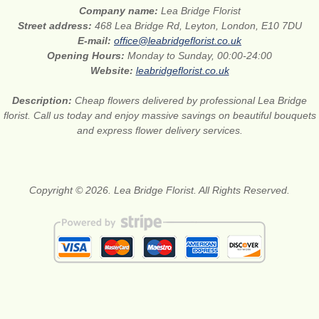
Company name:
Lea Bridge Florist
Street address:
468 Lea Bridge Rd, Leyton, London, E10 7DU
E-mail:
office@leabridgeflorist.co.uk
Opening Hours:
Monday to Sunday, 00:00-24:00
Website:
leabridgeflorist.co.uk
Description:
Cheap flowers delivered by professional Lea Bridge
florist. Call us today and enjoy massive savings on beautiful bouquets
and express flower delivery services.
Copyright © 2026. Lea Bridge Florist. All Rights Reserved.