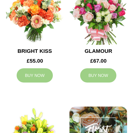
BRIGHT KISS
GLAMOUR
£55.00
£67.00
BUY NOW
BUY NOW