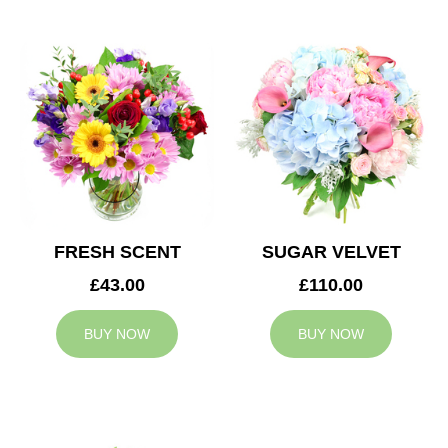
FRESH SCENT
SUGAR VELVET
£43.00
£110.00
BUY NOW
BUY NOW