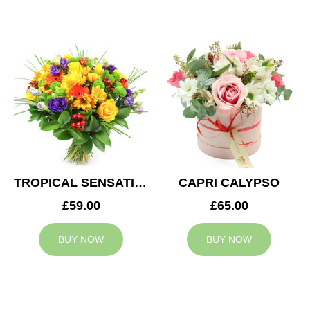
TROPICAL SENSATION
CAPRI CALYPSO
£59.00
£65.00
BUY NOW
BUY NOW