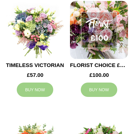
TIMELESS VICTORIAN
FLORIST CHOICE £100
£57.00
£100.00
BUY NOW
BUY NOW