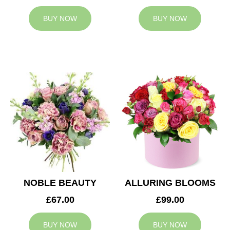
BUY NOW
BUY NOW
NOBLE BEAUTY
ALLURING BLOOMS
£67.00
£99.00
BUY NOW
BUY NOW