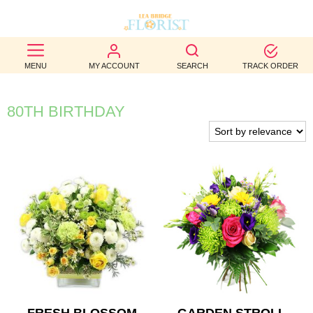
BEST
MENU
MY ACCOUNT
SEARCH
TRACK ORDER
SELLERS
BIRTHDAY
80TH BIRTHDAY
OCCASION
WEDDINGS
FUNERAL
AUTUMN
CONTACT
US