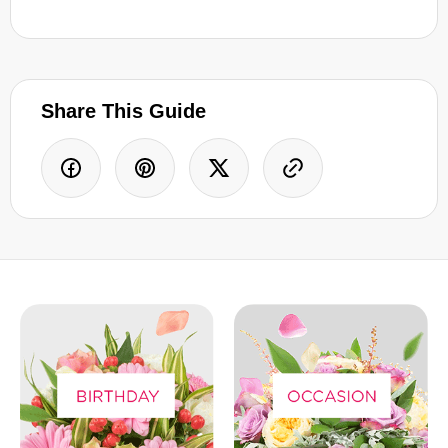
Share This Guide