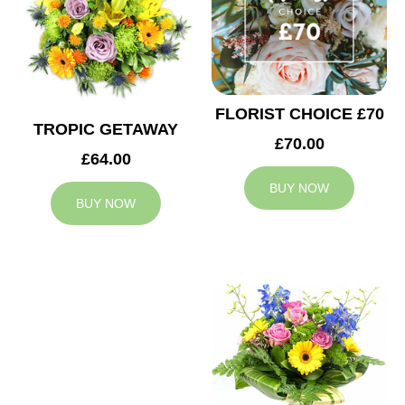
FLORIST CHOICE £70
TROPIC GETAWAY
£70.00
£64.00
BUY NOW
BUY NOW