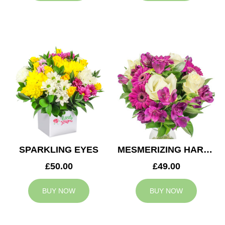
SPARKLING EYES
MESMERIZING HARMONY
£50.00
£49.00
BUY NOW
BUY NOW