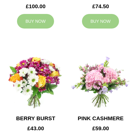
£100.00
£74.50
BUY NOW
BUY NOW
BERRY BURST
PINK CASHMERE
£43.00
£59.00