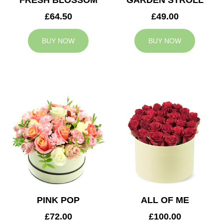
FRESH BLOSSOM
GARDEN STROLL
£64.50
£49.00
BUY NOW
BUY NOW
PINK POP
ALL OF ME
£72.00
£100.00