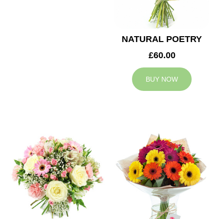
NATURAL POETRY
£60.00
BUY NOW