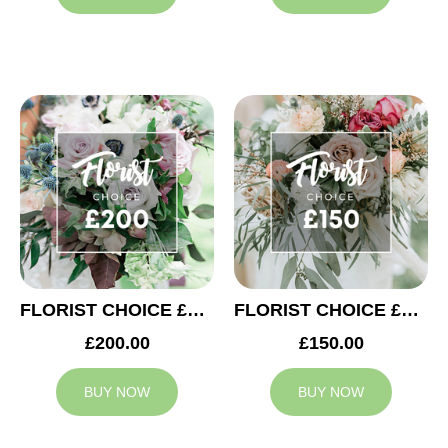
FLORIST CHOICE £200
FLORIST CHOICE £150
£200.00
£150.00
BUY NOW
BUY NOW