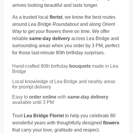
arrives looking beautiful and lasts longer.
As a trusted local
florist
, we know the best routes
around
Lea Bridge Roundabout
and along
Orient
Way
to get your flowers there on time. We offer
reliable
same-day delivery
across Lea Bridge and
surrounding areas when you order by 3 PM, perfect
for those last-minute 80th birthday surprises.
Hand-crafted 80th birthday
bouquets
made in Lea
Bridge
Local knowledge of Lea Bridge and nearby areas
for prompt delivery
Easy to
order online
with
same-day delivery
available until 3 PM
Trust
Lea Bridge Florist
to help you celebrate 80
wonderful years with thoughtfully designed
flowers
that carry your love, gratitude and respect.