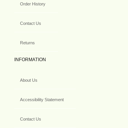
Order History
Contact Us
Returns
INFORMATION
About Us
Accessibility Statement
Contact Us