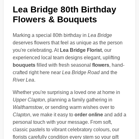
Lea Bridge 80th Birthday
Flowers & Bouquets
Marking a special 80th birthday in
Lea Bridge
deserves flowers that feel as unique as the person
you're celebrating. At
Lea Bridge Florist
, our
experienced local team designs elegant, uplifting
bouquets
filled with fresh seasonal
flowers
, hand-
crafted right here near
Lea Bridge Road
and the
River Lea
.
Whether you're surprising a loved one at home in
Upper Clapton
, planning a family gathering in
Walthamstow
, or sending warm wishes over to
Clapton
, we make it easy to
order online
and add a
personal touch with your message. From soft,
classic pastels to vibrant celebratory colours, our
florists carefully condition every stem so your gift