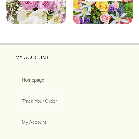
MY ACCOUNT
Homepage
Track Your Order
My Account