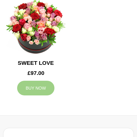
SWEET LOVE
£97.00
BUY NOW