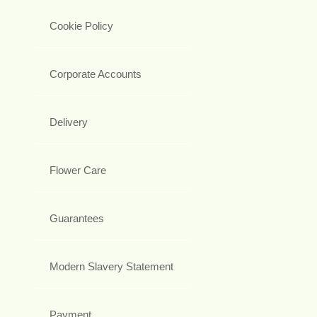
Cookie Policy
Corporate Accounts
Delivery
Flower Care
Guarantees
Modern Slavery Statement
Payment