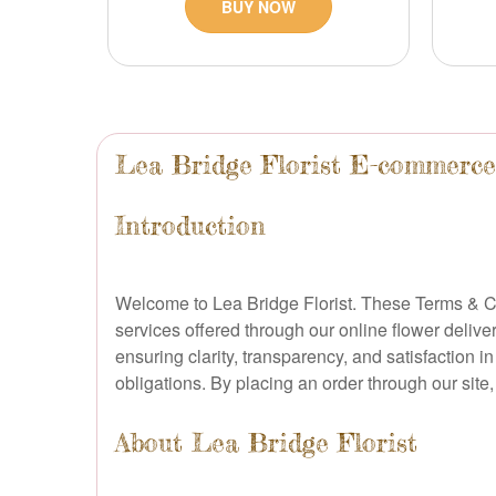
BUY NOW
Lea Bridge Florist E-commerc
Introduction
Welcome to Lea Bridge Florist. These Terms & Co
services offered through our online flower deliv
ensuring clarity, transparency, and satisfaction i
obligations. By placing an order through our sit
About Lea Bridge Florist