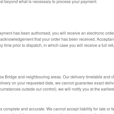
orist beyond what is necessary to process your payment.
ment has been authorised, you will receive an electronic order
 an acknowledgement that your order has been received. Acceptan
ny time prior to dispatch, in which case you will receive a full ref
 Lea Bridge and neighbouring areas. Our delivery timetable and c
livery on your requested date, we cannot guarantee exact deli
ircumstances outside our control), we will notify you at the earli
 complete and accurate. We cannot accept liability for late or fa