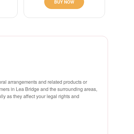
BUY NOW
oral arrangements and related products or
tomers in Lea Bridge and the surrounding areas,
ly as they affect your legal rights and