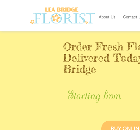
About Us
Contact 
Order Fresh Fl
Delivered Toda
Bridge
Starting from
BUY ONLIN