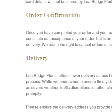
card details will not be stored by Lea Bridge Fl
Order Confirmation
Once you have completed your order and your pay
constitute our acceptance of your order, but is
delivery. We retain the right to cancel orders at a
Delivery
Lea Bridge Florist offers flower delivery across
process. While we endeavour to ensure timely de
as severe weather, traffic disruptions, or other c
promptly.
Please ensure the delivery address you provide is