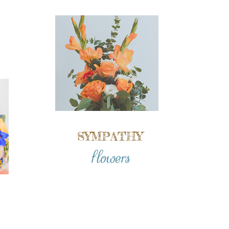
SYMPATHY
flowers