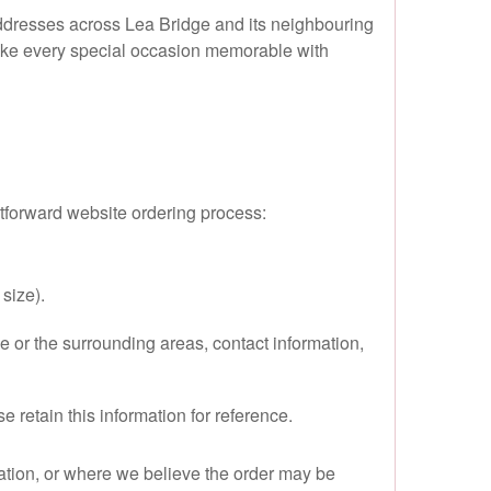
 addresses across Lea Bridge and its neighbouring
o make every special occasion memorable with
htforward website ordering process:
size).
e or the surrounding areas, contact information,
retain this information for reference.
ocation, or where we believe the order may be