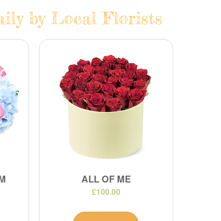
ily by Local Florists
M
ALL OF ME
£100.00