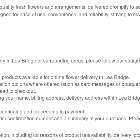
h-quality fresh flowers and arrangements, delivered promptly to
signed for ease of use, convenience, and reliability, striving t
ery in Lea Bridge or surrounding areas, please follow our straig
products available for online flower delivery in Lea Bridge.
sation options where offered (such as card messages or bouquet 
ceed to checkout.
ing your name, billing address, delivery address within Lea Bridg
.
confirming and proceeding to payment.
er confirmation number and a summary of your purchase. Please 
etion, including for reasons of product unavailability, delivery l