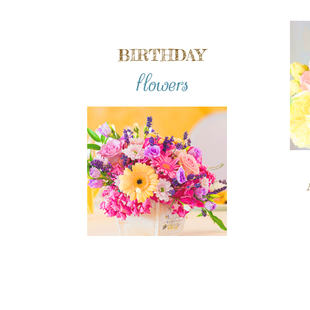
BIRTHDAY
flowers