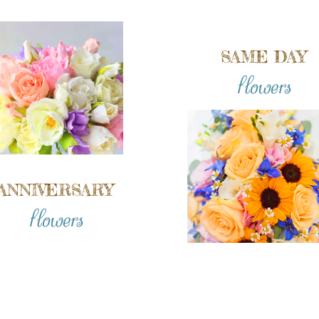
SAME DAY
flowers
ANNIVERSARY
flowers