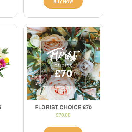
BUY NOW
S
FLORIST CHOICE £70
£70.00