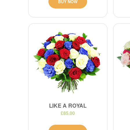
BUY NOW
LIKE A ROYAL
£85.00