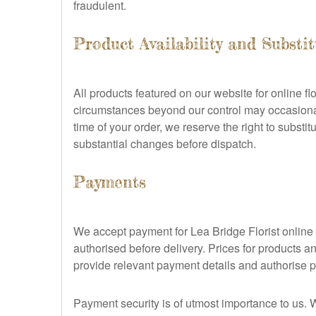
fraudulent.
Product Availability and Substi
All products featured on our website for online fl
circumstances beyond our control may occasionally
time of your order, we reserve the right to substit
substantial changes before dispatch.
Payments
We accept payment for Lea Bridge Florist online 
authorised before delivery. Prices for products a
provide relevant payment details and authorise p
Payment security is of utmost importance to us.