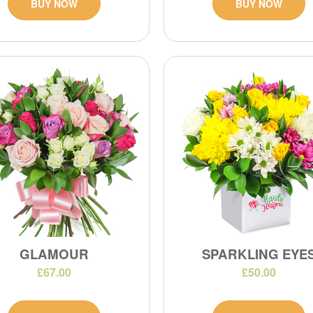
BUY NOW
BUY NOW
GLAMOUR
SPARKLING EYE
£67.00
£50.00