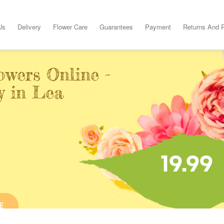
Us
Delivery
Flower Care
Guarantees
Payment
Returns And 
owers Online -
y in Lea
19.99
E