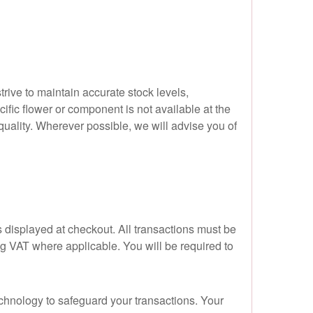
trive to maintain accurate stock levels,
ific flower or component is not available at the
d quality. Wherever possible, we will advise you of
 displayed at checkout. All transactions must be
ing VAT where applicable. You will be required to
chnology to safeguard your transactions. Your