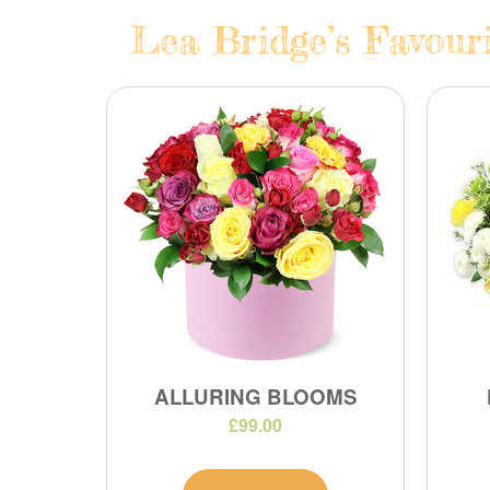
Lea Bridge’s Favouri
ALLURING BLOOMS
£99.00