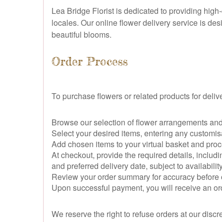
Lea Bridge Florist is dedicated to providing hig
locales. Our online flower delivery service is de
beautiful blooms.
Order Process
To purchase flowers or related products for deliv
Browse our selection of flower arrangements and 
Select your desired items, entering any customi
Add chosen items to your virtual basket and pro
At checkout, provide the required details, includ
and preferred delivery date, subject to availability
Review your order summary for accuracy before 
Upon successful payment, you will receive an ord
We reserve the right to refuse orders at our discr