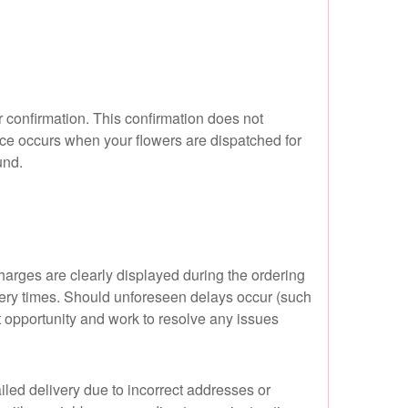
 confirmation. This confirmation does not
ce occurs when your flowers are dispatched for
und.
harges are clearly displayed during the ordering
very times. Should unforeseen delays occur (such
est opportunity and work to resolve any issues
iled delivery due to incorrect addresses or