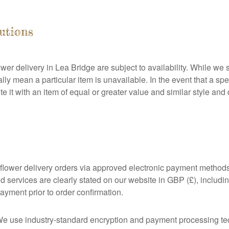
tutions
ower delivery in Lea Bridge are subject to availability. While we s
 mean a particular item is unavailable. In the event that a spec
ute it with an item of equal or greater value and similar style an
flower delivery orders via approved electronic payment methods
nd services are clearly stated on our website in GBP (£), includ
ayment prior to order confirmation.
 We use industry-standard encryption and payment processing te