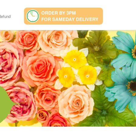
ORDER BY 3PM
Refund
FOR SAMEDAY DELIVERY