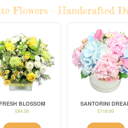
te Flowers - Handcrafted Da
FRESH BLOSSOM
SANTORINI DREA
£64.50
£119.00