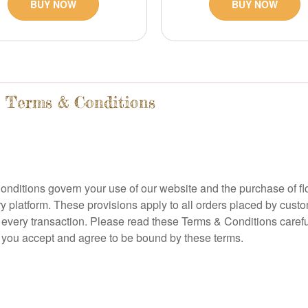
BUY NOW
BUY NOW
e Terms & Conditions
nditions govern your use of our website and the purchase of fl
ery platform. These provisions apply to all orders placed by cus
n every transaction. Please read these Terms & Conditions careful
e, you accept and agree to be bound by these terms.