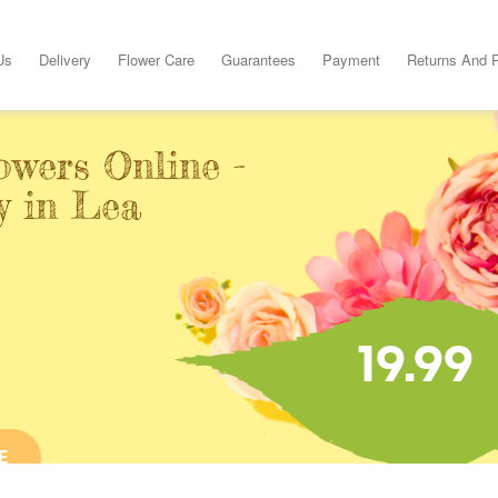
Us
Delivery
Flower Care
Guarantees
Payment
Returns And 
owers Online -
y in Lea
19.99
E