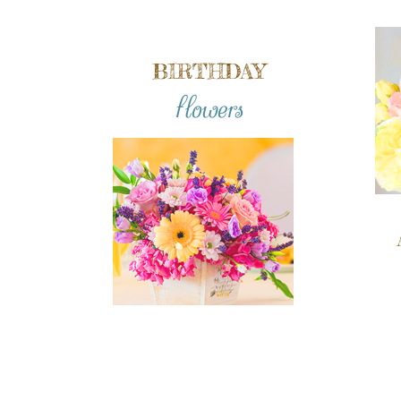
BIRTHDAY
flowers