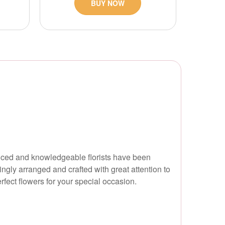
BUY NOW
rienced and knowledgeable florists have been
ingly arranged and crafted with great attention to
erfect flowers for your special occasion.