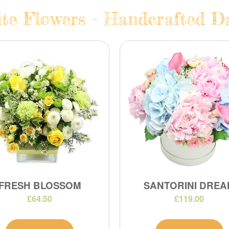
te Flowers - Handcrafted Da
FRESH BLOSSOM
SANTORINI DREA
£64.50
£119.00