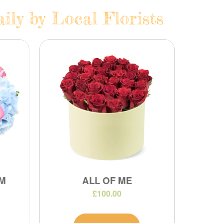
ily by Local Florists
M
ALL OF ME
£100.00