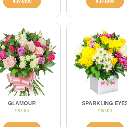
BUY NOW
BUY NOW
GLAMOUR
SPARKLING EYE
£67.00
£50.00