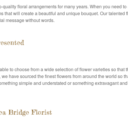
p-quality floral arrangements for many years. When you need to 
oms that will create a beautiful and unique bouquet. Our talented 
cial message without words.
resented
le to choose from a wide selection of flower varieties so that t
t, we have sourced the finest flowers from around the world so t
omething simple and understated or something extravagant and l
a Bridge Florist