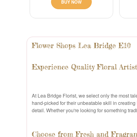
BUY NOW
Flower Shops Lea Bridge E10
Experience Quality Floral Artis
At Lea Bridge Florist, we select only the most tal
hand-picked for their unbeatable skill in creating
detail. Whether you're looking for something tradit
Choose from Fresh and Fragran