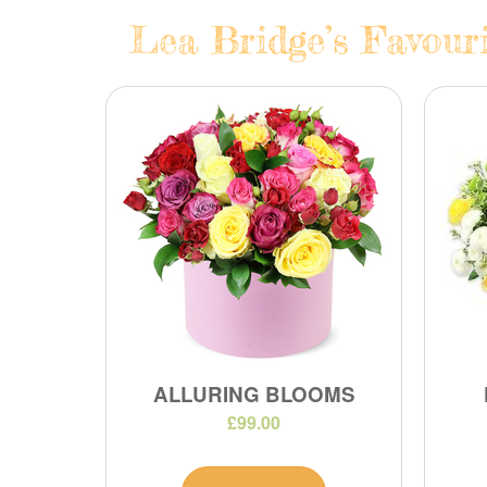
Lea Bridge’s Favouri
ALLURING BLOOMS
£99.00