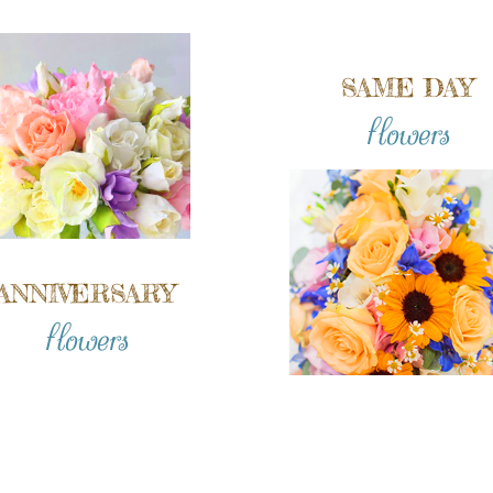
SAME DAY
flowers
ANNIVERSARY
flowers