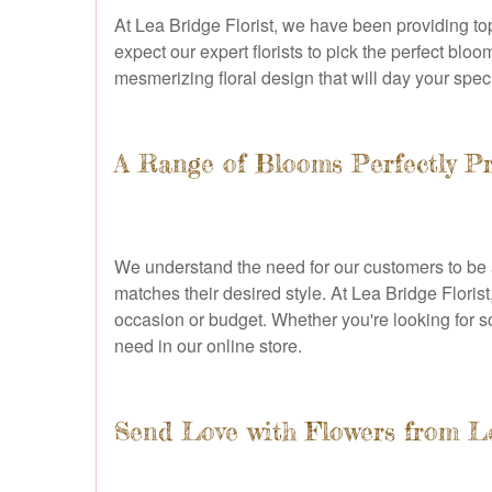
At Lea Bridge Florist, we have been providing to
expect our expert florists to pick the perfect blo
mesmerizing floral design that will day your spe
A Range of Blooms Perfectly P
We understand the need for our customers to be ab
matches their desired style. At Lea Bridge Floris
occasion or budget. Whether you're looking for s
need in our online store.
Send Love with Flowers from Le