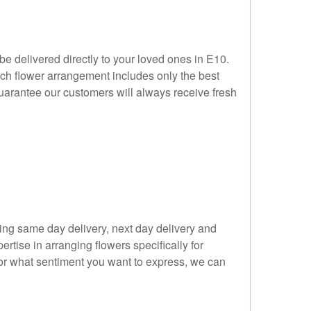
 be delivered directly to your loved ones in E10.
ach flower arrangement includes only the best
 guarantee our customers will always receive fresh
ing same day delivery, next day delivery and
tise in arranging flowers specifically for
 or what sentiment you want to express, we can