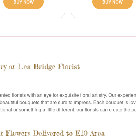
BUY NOW
BUY NOW
try at Lea Bridge Florist
ented florists with an eye for exquisite floral artistry. Our expe
 beautiful bouquets that are sure to impress. Each bouquet is lov
ional or something a little different, our florists can create the p
t Flowers Delivered to E10 Area