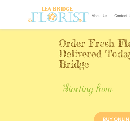
About Us
Contact 
Order Fresh Fl
Delivered Toda
Bridge
Starting from
BUY ONLIN