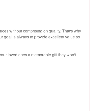
prices without comprising on quality. That's why
r goal is always to provide excellent value so
your loved ones a memorable gift they won't