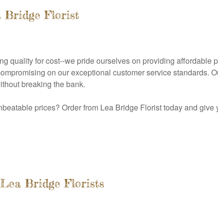
 Bridge Florist
cing quality for cost--we pride ourselves on providing affordable 
 compromising on our exceptional customer service standards. Ou
thout breaking the bank.
nbeatable prices? Order from Lea Bridge Florist today and give 
Lea Bridge Florists