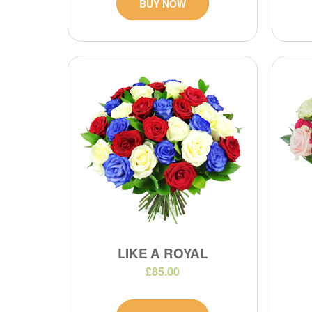
BUY NOW
LIKE A ROYAL
£85.00