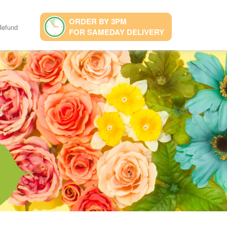
ORDER BY 3PM
Refund
FOR SAMEDAY DELIVERY