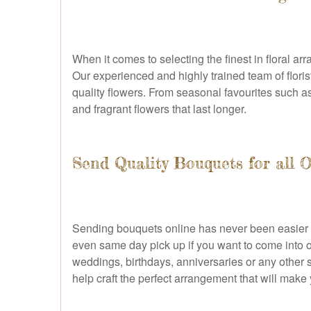
When it comes to selecting the finest in floral ar
Our experienced and highly trained team of flori
quality flowers. From seasonal favourites such as 
and fragrant flowers that last longer.
Send Quality Bouquets for all 
Sending bouquets online has never been easier th
even same day pick up if you want to come into ou
weddings, birthdays, anniversaries or any other 
help craft the perfect arrangement that will make 