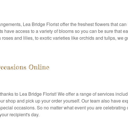
rangements, Lea Bridge Florist offer the freshest flowers that can
sts have access to a variety of blooms so you can be sure that e
roses and lilies, to exotic varieties like orchids and tulips, we
Occasions Online
anks to Lea Bridge Florist! We offer a range of services includ
r shop and pick up your order yourself. Our team also have exper
special occasions. So no matter what event you are celebrating
your recipient's day.