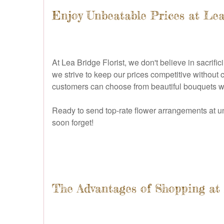
Enjoy Unbeatable Prices at Lea
At Lea Bridge Florist, we don't believe in sacrifi
we strive to keep our prices competitive without
customers can choose from beautiful bouquets wi
Ready to send top-rate flower arrangements at u
soon forget!
The Advantages of Shopping at 