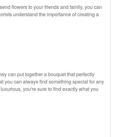
send flowers to your friends and family, you can
florists understand the importance of creating a
hey can put together a bouquet that perfectly
hat you can always find something special for any
uxurious, you're sure to find exactly what you