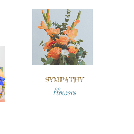
SYMPATHY
flowers