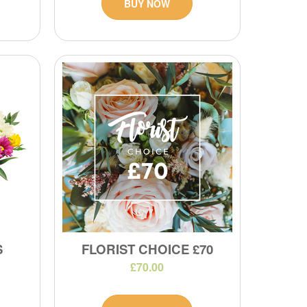
BUY NOW
S
FLORIST CHOICE £70
£70.00