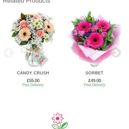
Related Products
CANDY CRUSH
SORBET
£55.00
£49.00
Free Delivery
Free Delivery