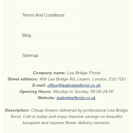
Terms And Conditions
Blog
Sitemap
Company name:
Lea Bridge Florist
Street address:
468 Lea Bridge Rd, Leyton, London, E10 7DU
E-mail:
office@leabridgeflorist.co.uk
Opening Hours:
Monday to Sunday, 00:00-24:00
Website:
leabridgeflorist.co.uk
Description:
Cheap flowers delivered by professional Lea Bridge
florist. Call us today and enjoy massive savings on beautiful
bouquets and express flower delivery services.