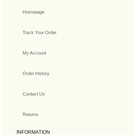
Homepage
Track Your Order
My Account
Order History
Contact Us
Returns
INFORMATION