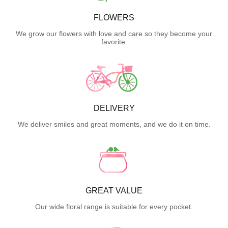
FLOWERS
We grow our flowers with love and care so they become your
favorite.
DELIVERY
We deliver smiles and great moments, and we do it on time.
GREAT VALUE
Our wide floral range is suitable for every pocket.