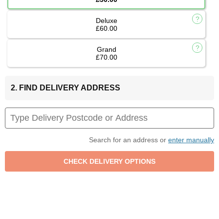
Deluxe
£60.00
Grand
£70.00
2. FIND DELIVERY ADDRESS
Search for an address or
enter manually