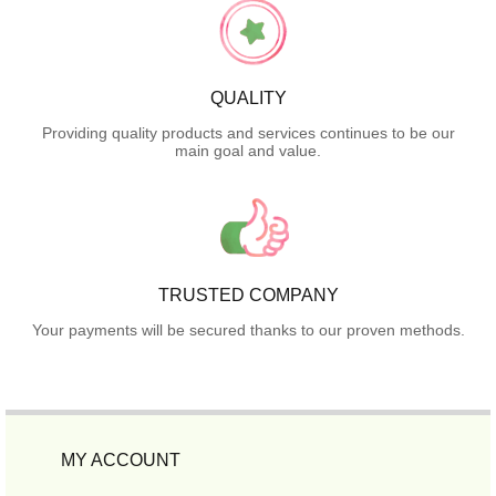
QUALITY
Providing quality products and services continues to be our
main goal and value.
TRUSTED COMPANY
Your payments will be secured thanks to our proven methods.
MY ACCOUNT