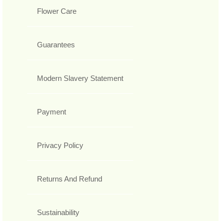
Flower Care
Guarantees
Modern Slavery Statement
Payment
Privacy Policy
Returns And Refund
Sustainability