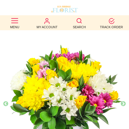
BEST
MENU
MY ACCOUNT
SEARCH
TRACK ORDER
SELLERS
BIRTHDAY
OCCASION
WEDDINGS
FUNERAL
AUTUMN
CONTACT
US