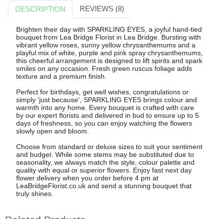
REVIEWS (8)
DESCRIPTION
Brighten their day with SPARKLING EYES, a joyful hand-tied
bouquet from Lea Bridge Florist in Lea Bridge. Bursting with
vibrant yellow roses, sunny yellow chrysanthemums and a
playful mix of white, purple and pink spray chrysanthemums,
this cheerful arrangement is designed to lift spirits and spark
smiles on any occasion. Fresh green ruscus foliage adds
texture and a premium finish.
Perfect for birthdays, get well wishes, congratulations or
simply 'just because', SPARKLING EYES brings colour and
warmth into any home. Every bouquet is crafted with care
by our expert florists and delivered in bud to ensure up to 5
days of freshness, so you can enjoy watching the flowers
slowly open and bloom.
Choose from standard or deluxe sizes to suit your sentiment
and budget. While some stems may be substituted due to
seasonality, we always match the style, colour palette and
quality with equal or superior flowers. Enjoy fast next day
flower delivery when you order before 4 pm at
LeaBridgeFlorist.co.uk and send a stunning bouquet that
truly shines.