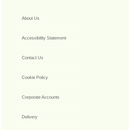
About Us
Accessibility Statement
Contact Us
Cookie Policy
Corporate Accounts
Delivery