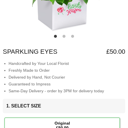
SPARKLING EYES
£50.00
Handcrafted by Your Local Florist
Freshly Made to Order
Delivered by Hand, Not Courier
Guaranteed to Impress
Same-Day Delivery - order by 3PM for delivery today
1. SELECT SIZE
Original
£50.00