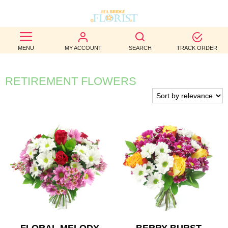
BEST
MENU
MY ACCOUNT
SEARCH
TRACK ORDER
SELLERS
BIRTHDAY
RETIREMENT FLOWERS
OCCASION
WEDDINGS
FUNERAL
AUTUMN
CONTACT
US