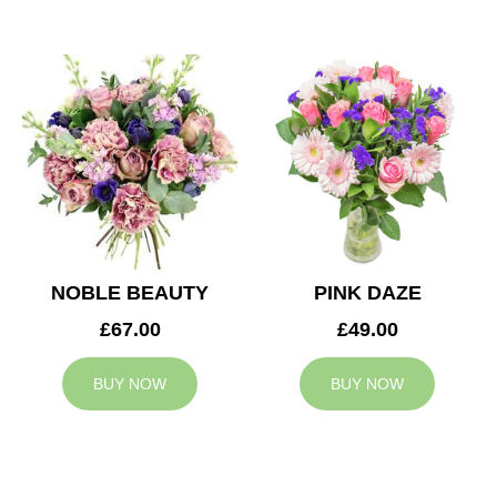
NOBLE BEAUTY
PINK DAZE
£67.00
£49.00
BUY NOW
BUY NOW