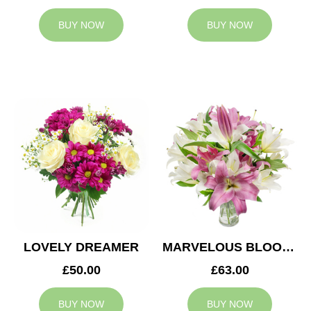
BUY NOW
BUY NOW
LOVELY DREAMER
MARVELOUS BLOOMS
£50.00
£63.00
BUY NOW
BUY NOW