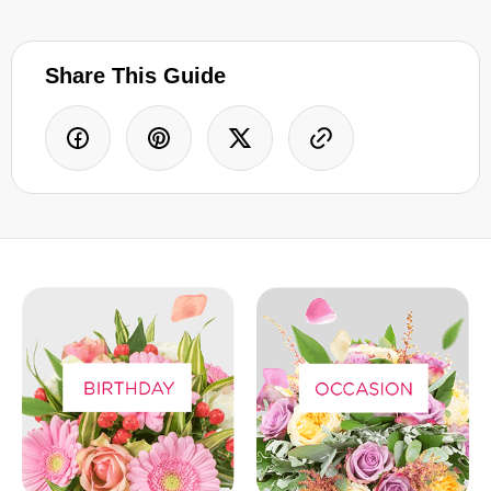
Share This Guide