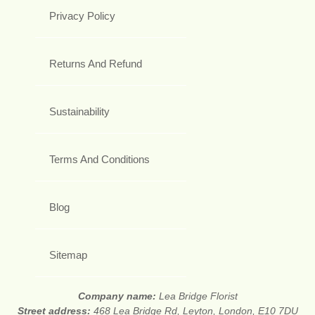
Privacy Policy
Returns And Refund
Sustainability
Terms And Conditions
Blog
Sitemap
Company name:
Lea Bridge Florist
Street address:
468 Lea Bridge Rd, Leyton, London, E10 7DU