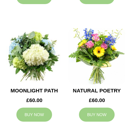
MOONLIGHT PATH
NATURAL POETRY
£60.00
£60.00
BUY NOW
BUY NOW