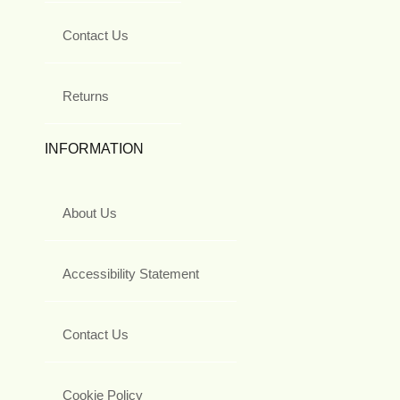
Contact Us
Returns
INFORMATION
About Us
Accessibility Statement
Contact Us
Cookie Policy