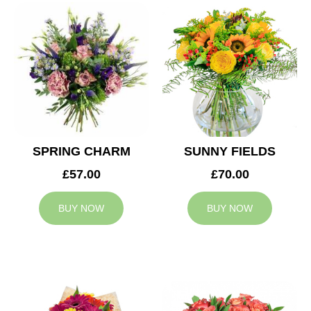
SPRING CHARM
SUNNY FIELDS
£57.00
£70.00
BUY NOW
BUY NOW