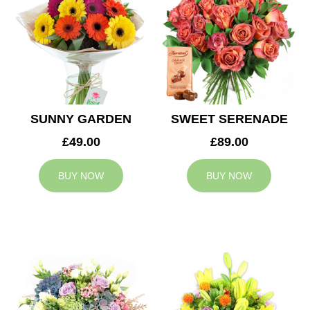
SUNNY GARDEN
SWEET SERENADE
£49.00
£89.00
BUY NOW
BUY NOW