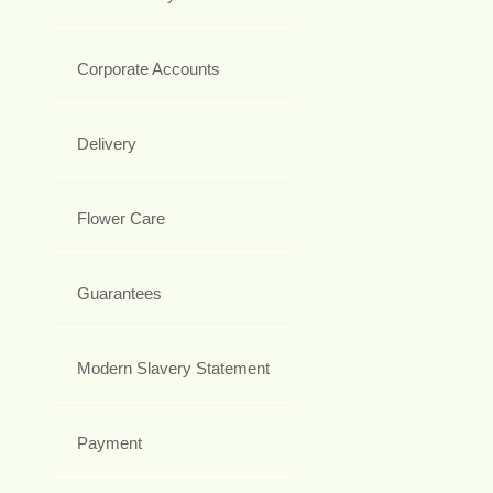
Corporate Accounts
Delivery
Flower Care
Guarantees
Modern Slavery Statement
Payment