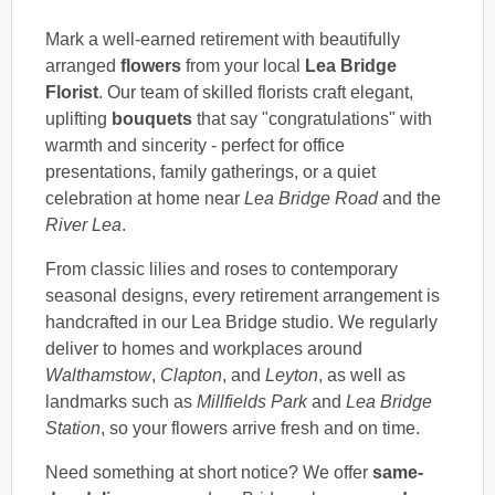
Mark a well-earned retirement with beautifully
arranged
flowers
from your local
Lea Bridge
Florist
. Our team of skilled florists craft elegant,
uplifting
bouquets
that say "congratulations" with
warmth and sincerity - perfect for office
presentations, family gatherings, or a quiet
celebration at home near
Lea Bridge Road
and the
River Lea
.
From classic lilies and roses to contemporary
seasonal designs, every retirement arrangement is
handcrafted in our Lea Bridge studio. We regularly
deliver to homes and workplaces around
Walthamstow
,
Clapton
, and
Leyton
, as well as
landmarks such as
Millfields Park
and
Lea Bridge
Station
, so your flowers arrive fresh and on time.
Need something at short notice? We offer
same-