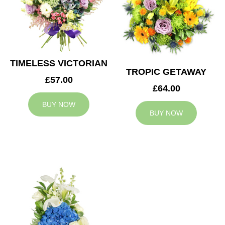
TIMELESS VICTORIAN
TROPIC GETAWAY
£57.00
£64.00
BUY NOW
BUY NOW