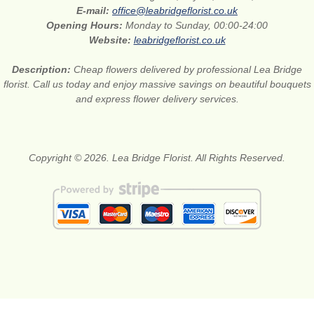
E-mail:
office@leabridgeflorist.co.uk
Opening Hours:
Monday to Sunday, 00:00-24:00
Website:
leabridgeflorist.co.uk
Description:
Cheap flowers delivered by professional Lea Bridge
florist. Call us today and enjoy massive savings on beautiful bouquets
and express flower delivery services.
Copyright © 2026. Lea Bridge Florist. All Rights Reserved.