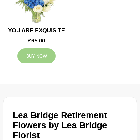
YOU ARE EXQUISITE
£65.00
BUY NOW
Lea Bridge Retirement
Flowers by Lea Bridge
Florist