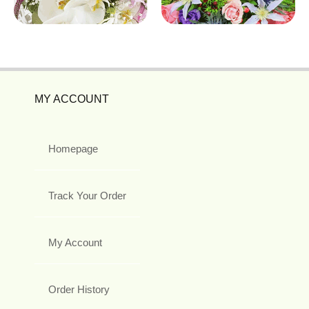
MY ACCOUNT
Homepage
Track Your Order
My Account
Order History