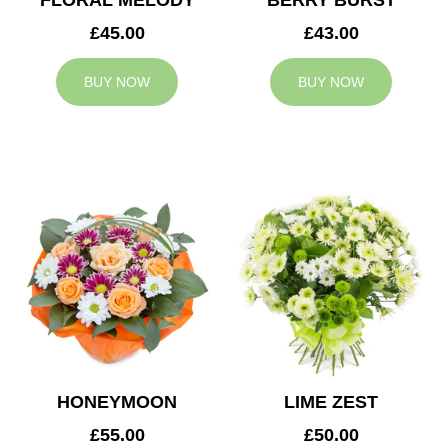
FLORAL MELODY
BERRY BURST
£45.00
£43.00
BUY NOW
BUY NOW
HONEYMOON
LIME ZEST
£55.00
£50.00