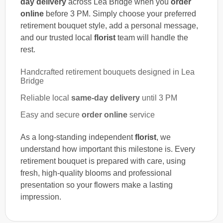
day delivery
across Lea Bridge when you
order
online
before 3 PM. Simply choose your preferred
retirement bouquet style, add a personal message,
and our trusted local
florist
team will handle the
rest.
Handcrafted retirement bouquets designed in Lea
Bridge
Reliable local
same-day delivery
until 3 PM
Easy and secure
order online
service
As a long-standing independent
florist
, we
understand how important this milestone is. Every
retirement bouquet is prepared with care, using
fresh, high-quality blooms and professional
presentation so your flowers make a lasting
impression.