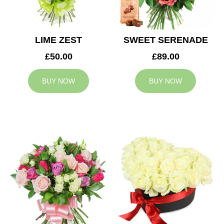
LIME ZEST
SWEET SERENADE
£50.00
£89.00
BUY NOW
BUY NOW