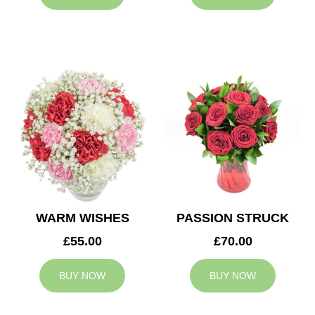
WARM WISHES
PASSION STRUCK
£55.00
£70.00
BUY NOW
BUY NOW