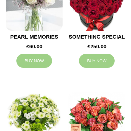
PEARL MEMORIES
SOMETHING SPECIAL
£60.00
£250.00
BUY NOW
BUY NOW