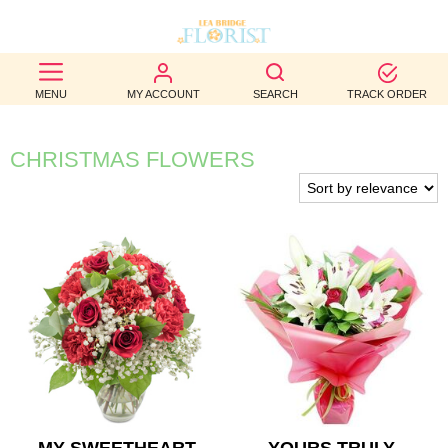
BEST
MENU
MY ACCOUNT
SEARCH
TRACK ORDER
SELLERS
BIRTHDAY
CHRISTMAS FLOWERS
OCCASION
WEDDINGS
FUNERAL
AUTUMN
CONTACT
US