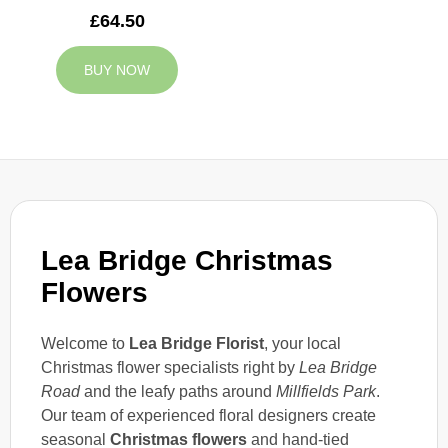
£64.50
BUY NOW
Lea Bridge Christmas
Flowers
Welcome to
Lea Bridge Florist
, your local
Christmas flower specialists right by
Lea Bridge
Road
and the leafy paths around
Millfields Park
.
Our team of experienced floral designers create
seasonal
Christmas flowers
and hand-tied