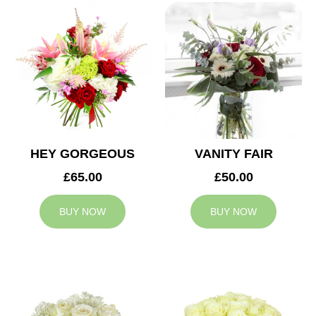
HEY GORGEOUS
VANITY FAIR
£65.00
£50.00
BUY NOW
BUY NOW