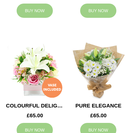
BUY NOW
BUY NOW
COLOURFUL DELIGHT
PURE ELEGANCE
£65.00
£65.00
BUY NOW
BUY NOW