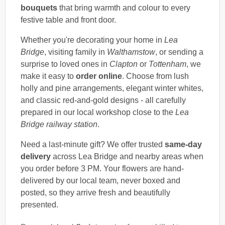
bouquets
that bring warmth and colour to every
festive table and front door.
Whether you're decorating your home in
Lea
Bridge
, visiting family in
Walthamstow
, or sending a
surprise to loved ones in
Clapton
or
Tottenham
, we
make it easy to
order online
. Choose from lush
holly and pine arrangements, elegant winter whites,
and classic red-and-gold designs - all carefully
prepared in our local workshop close to the
Lea
Bridge railway station
.
Need a last-minute gift? We offer trusted
same-day
delivery
across Lea Bridge and nearby areas when
you order before 3 PM. Your flowers are hand-
delivered by our local team, never boxed and
posted, so they arrive fresh and beautifully
presented.