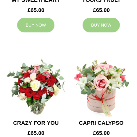
MY SWEETHEART
YOURS TRULY
£65.00
£65.00
BUY NOW
BUY NOW
CRAZY FOR YOU
CAPRI CALYPSO
£65.00
£65.00