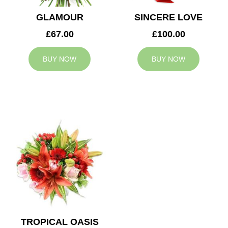
GLAMOUR
SINCERE LOVE
£67.00
£100.00
BUY NOW
BUY NOW
TROPICAL OASIS