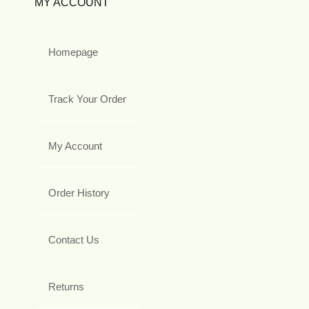
MY ACCOUNT
Homepage
Track Your Order
My Account
Order History
Contact Us
Returns