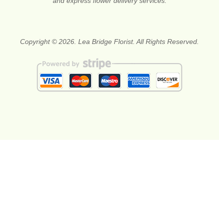
and express flower delivery services.
Copyright © 2026. Lea Bridge Florist. All Rights Reserved.