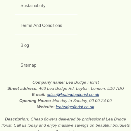
Sustainability
Terms And Conditions
Blog
Sitemap
Company name:
Lea Bridge Florist
Street address:
468 Lea Bridge Rd, Leyton, London, E10 7DU
E-mail:
office@leabridgeflorist.co.uk
Opening Hours:
Monday to Sunday, 00:00-24:00
Website:
leabridgeflorist.co.uk
Description:
Cheap flowers delivered by professional Lea Bridge
florist. Call us today and enjoy massive savings on beautiful bouquets