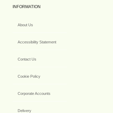
INFORMATION
About Us
Accessibility Statement
Contact Us
Cookie Policy
Corporate Accounts
Delivery