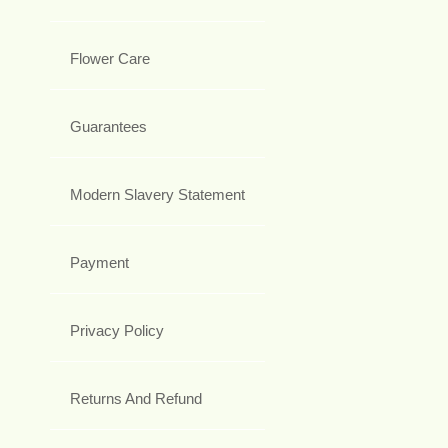
Flower Care
Guarantees
Modern Slavery Statement
Payment
Privacy Policy
Returns And Refund