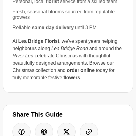
Personal, local
florist
service from a skilled team
Fresh, seasonal blooms sourced from reputable
growers
Reliable
same-day delivery
until 3 PM
At
Lea Bridge Florist
, we've spent years helping
neighbours along
Lea Bridge Road
and around the
River Lea
celebrate Christmas with thoughtful,
beautifully designed arrangements. Browse our
Christmas collection and
order online
today for
truly memorable festive
flowers
.
Share This Guide