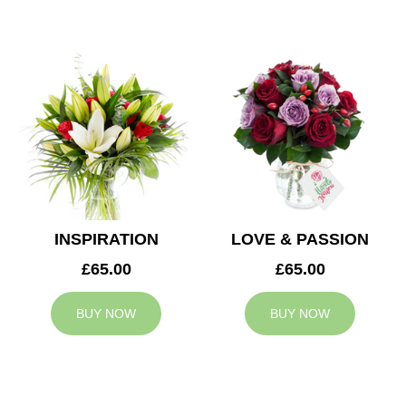
INSPIRATION
LOVE & PASSION
£65.00
£65.00
BUY NOW
BUY NOW