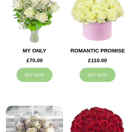
MY ONLY
ROMANTIC PROMISE
£70.00
£110.00
BUY NOW
BUY NOW