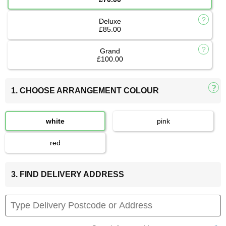
Deluxe
£85.00
Grand
£100.00
1. CHOOSE ARRANGEMENT COLOUR
white
pink
red
3. FIND DELIVERY ADDRESS