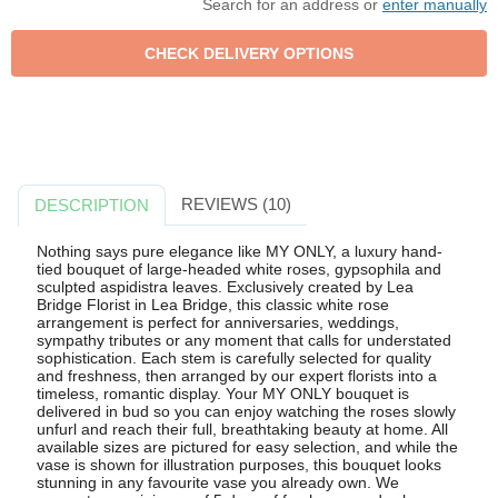
Search for an address or
enter manually
REVIEWS (10)
DESCRIPTION
Nothing says pure elegance like MY ONLY, a luxury hand-
tied bouquet of large-headed white roses, gypsophila and
sculpted aspidistra leaves. Exclusively created by Lea
Bridge Florist in Lea Bridge, this classic white rose
arrangement is perfect for anniversaries, weddings,
sympathy tributes or any moment that calls for understated
sophistication. Each stem is carefully selected for quality
and freshness, then arranged by our expert florists into a
timeless, romantic display. Your MY ONLY bouquet is
delivered in bud so you can enjoy watching the roses slowly
unfurl and reach their full, breathtaking beauty at home. All
available sizes are pictured for easy selection, and while the
vase is shown for illustration purposes, this bouquet looks
stunning in any favourite vase you already own. We