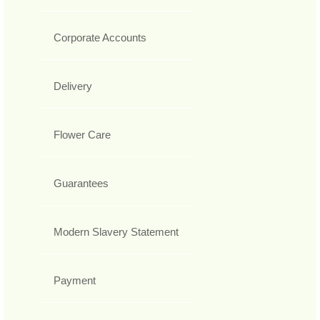
Corporate Accounts
Delivery
Flower Care
Guarantees
Modern Slavery Statement
Payment