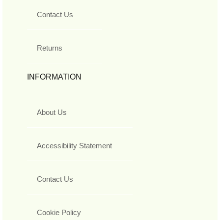
Contact Us
Returns
INFORMATION
About Us
Accessibility Statement
Contact Us
Cookie Policy