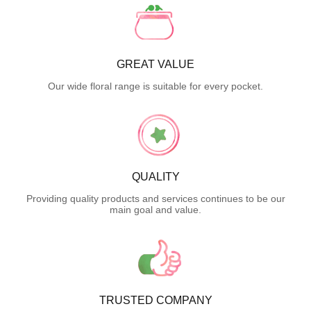
GREAT VALUE
Our wide floral range is suitable for every pocket.
QUALITY
Providing quality products and services continues to be our
main goal and value.
TRUSTED COMPANY