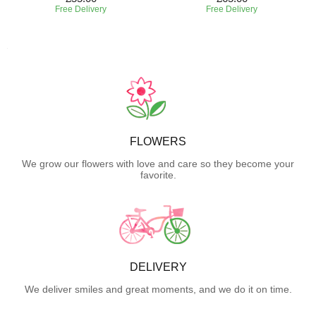
Free Delivery
Free Delivery
FLOWERS
We grow our flowers with love and care so they become your
favorite.
DELIVERY
We deliver smiles and great moments, and we do it on time.