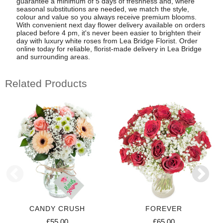
guarantee a minimum of 5 days of freshness and, where
seasonal substitutions are needed, we match the style,
colour and value so you always receive premium blooms.
With convenient next day flower delivery available on orders
placed before 4 pm, it's never been easier to brighten their
day with luxury white roses from Lea Bridge Florist. Order
online today for reliable, florist-made delivery in Lea Bridge
and surrounding areas.
Related Products
CANDY CRUSH
FOREVER
£55.00
£65.00