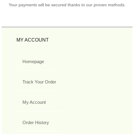
Your payments will be secured thanks to our proven methods.
MY ACCOUNT
Homepage
Track Your Order
My Account
Order History