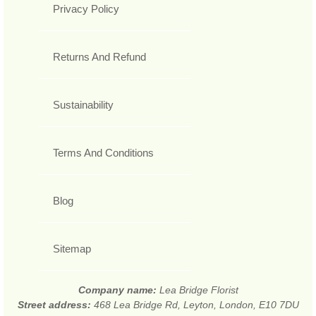
Privacy Policy
Returns And Refund
Sustainability
Terms And Conditions
Blog
Sitemap
Company name:
Lea Bridge Florist
Street address:
468 Lea Bridge Rd, Leyton, London, E10 7DU