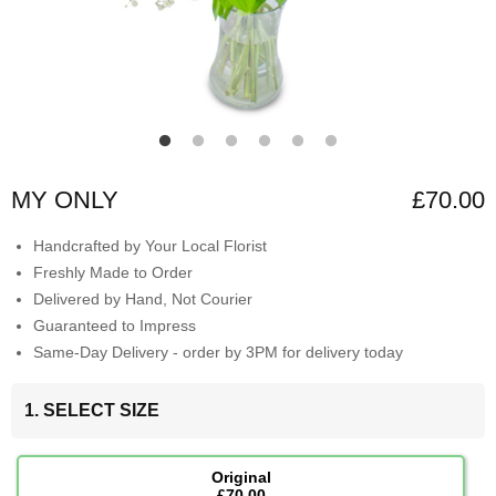
MY ONLY
£70.00
Handcrafted by Your Local Florist
Freshly Made to Order
Delivered by Hand, Not Courier
Guaranteed to Impress
Same-Day Delivery - order by 3PM for delivery today
1. SELECT SIZE
Original
£70.00