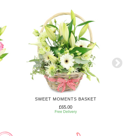
SWEET MOMENTS BASKET
£65.00
Free Delivery