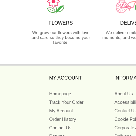
FLOWERS
DELIV
We grow our flowers with love
We deliver smil
and care so they become your
moments, and we 
favorite.
MY ACCOUNT
INFORMA
Homepage
About Us
Track Your Order
Accessibil
My Account
Contact U
Order History
Cookie Pol
Contact Us
Corporate