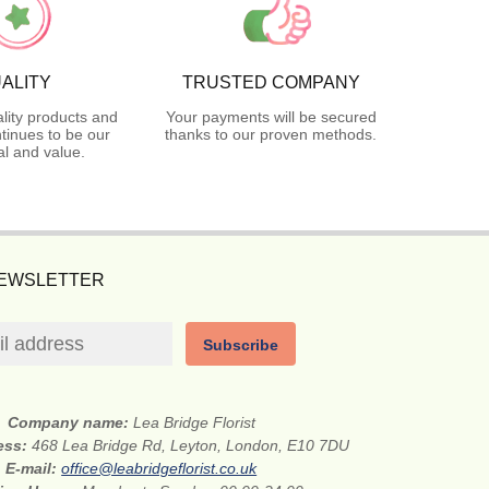
ALITY
TRUSTED COMPANY
lity products and
Your payments will be secured
tinues to be our
thanks to our proven methods.
l and value.
NEWSLETTER
Subscribe
Company name:
Lea Bridge Florist
ess:
468 Lea Bridge Rd, Leyton, London, E10 7DU
E-mail:
office@leabridgeflorist.co.uk