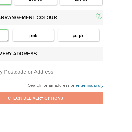
 ARRANGEMENT COLOUR
pink
purple
LIVERY ADDRESS
Search for an address or
enter manually