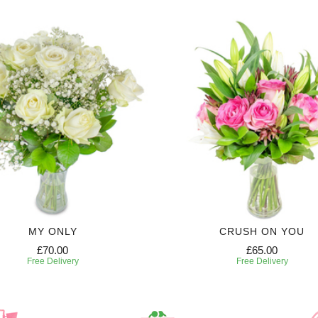
MY ONLY
CRUSH ON YOU
£70.00
£65.00
Free Delivery
Free Delivery