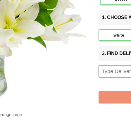
1. CHOOSE
white
3. FIND DE
 image large