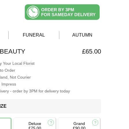
ORDER BY 3PM
FOR SAMEDAY DELIVERY
FUNERAL
AUTUMN
 BEAUTY
£65.00
 Your Local Florist
to Order
Hand, Not Courier
o Impress
very - order by 3PM for delivery today
IZE
Deluxe
Grand
£75.00
£90.00