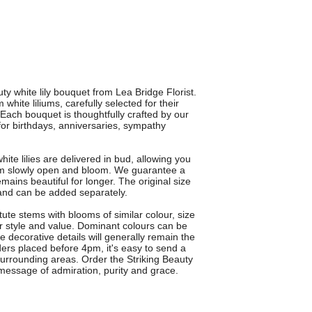
ty white lily bouquet from Lea Bridge Florist.
ite liliums, carefully selected for their
 Each bouquet is thoughtfully crafted by our
t for birthdays, anniversaries, sympathy
te lilies are delivered in bud, allowing you
hem slowly open and bloom. We guarantee a
ains beautiful for longer. The original size
n and can be added separately.
te stems with blooms of similar colour, size
r style and value. Dominant colours can be
e decorative details will generally remain the
ders placed before 4pm, it's easy to send a
surrounding areas. Order the Striking Beauty
message of admiration, purity and grace.