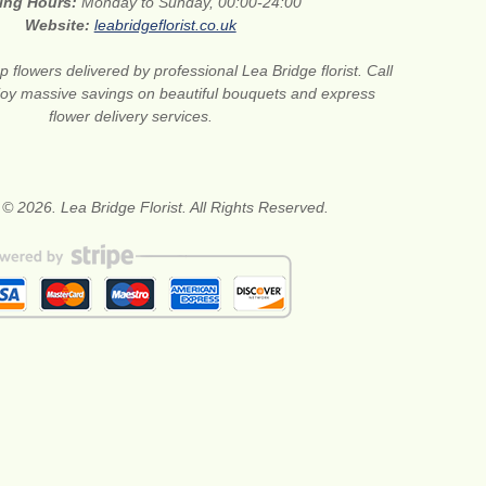
ing Hours:
Monday to Sunday, 00:00-24:00
Website:
leabridgeflorist.co.uk
 flowers delivered by professional Lea Bridge florist. Call
joy massive savings on beautiful bouquets and express
flower delivery services.
 © 2026. Lea Bridge Florist. All Rights Reserved.