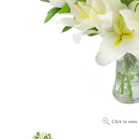
Click to view