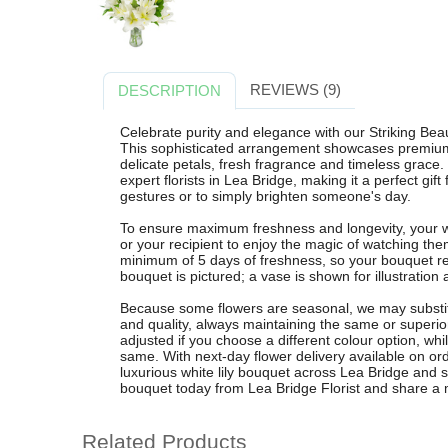
REVIEWS (9)
DESCRIPTION
Celebrate purity and elegance with our Striking Beau
This sophisticated arrangement showcases premium wh
delicate petals, fresh fragrance and timeless grace.
expert florists in Lea Bridge, making it a perfect gif
gestures or to simply brighten someone's day.
To ensure maximum freshness and longevity, your whi
or your recipient to enjoy the magic of watching t
minimum of 5 days of freshness, so your bouquet rem
bouquet is pictured; a vase is shown for illustratio
Because some flowers are seasonal, we may substitu
and quality, always maintaining the same or superio
adjusted if you choose a different colour option, whil
same. With next-day flower delivery available on or
luxurious white lily bouquet across Lea Bridge and 
bouquet today from Lea Bridge Florist and share a 
Related Products