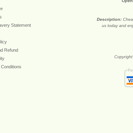
Open
re
s
Description:
Cheap
avery Statement
us today and en
licy
nd Refund
Copyright
ity
 Conditions