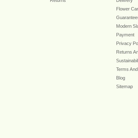
Returns
Delivery
Flower Ca
Guarantee
Modern Sl
Payment
Privacy Po
Returns A
Sustainabil
Terms And
Blog
Sitemap