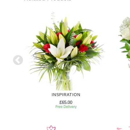
RIPTION
INSPIRATION
£65.00
Free Delivery