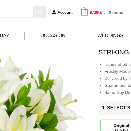
Account
0 Items
HDAY
OCCASION
WEDDINGS
STRIKING
Handcrafted by
Freshly Made 
Delivered by 
Guaranteed t
Same-Day Deli
1. SELECT S
Original
£65.00