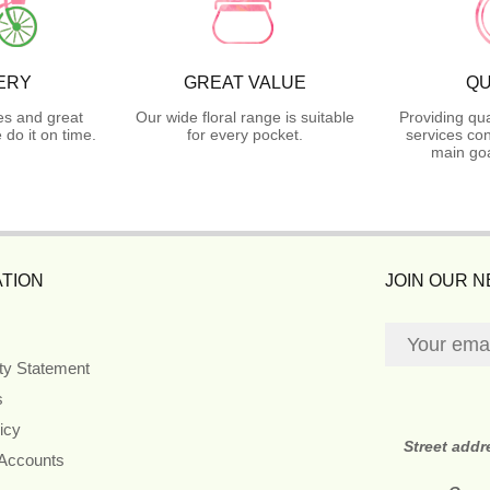
ERY
GREAT VALUE
QU
es and great
Our wide floral range is suitable
Providing qua
do it on time.
for every pocket.
services con
main goa
TION
JOIN OUR 
ity Statement
s
icy
Street addr
 Accounts