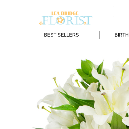
BEST SELLERS
BIRT