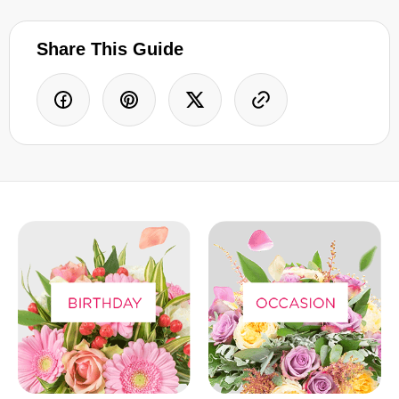
Share This Guide