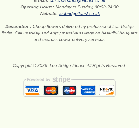
E-mail:
office@leabridgeflorist.co.uk
Opening Hours:
Monday to Sunday, 00:00-24:00
Website:
leabridgeflorist.co.uk
Description:
Cheap flowers delivered by professional Lea Bridge
florist. Call us today and enjoy massive savings on beautiful bouquets
and express flower delivery services.
Copyright © 2026. Lea Bridge Florist. All Rights Reserved.