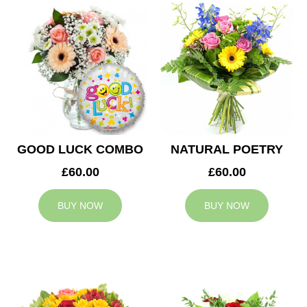
GOOD LUCK COMBO
NATURAL POETRY
£60.00
£60.00
BUY NOW
BUY NOW