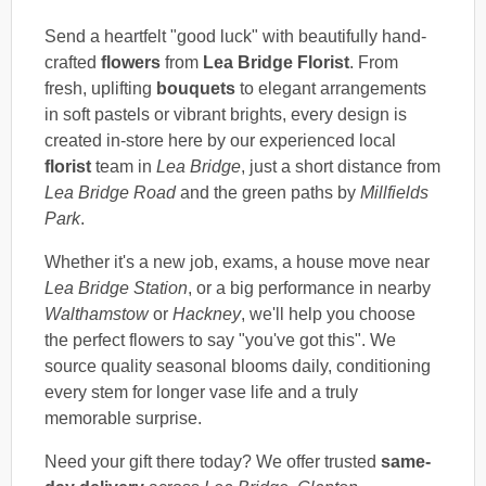
Send a heartfelt "good luck" with beautifully hand-
crafted
flowers
from
Lea Bridge Florist
. From
fresh, uplifting
bouquets
to elegant arrangements
in soft pastels or vibrant brights, every design is
created in-store here by our experienced local
florist
team in
Lea Bridge
, just a short distance from
Lea Bridge Road
and the green paths by
Millfields
Park
.
Whether it's a new job, exams, a house move near
Lea Bridge Station
, or a big performance in nearby
Walthamstow
or
Hackney
, we'll help you choose
the perfect flowers to say "you've got this". We
source quality seasonal blooms daily, conditioning
every stem for longer vase life and a truly
memorable surprise.
Need your gift there today? We offer trusted
same-