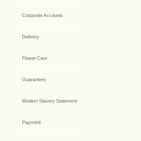
Corporate Accounts
Delivery
Flower Care
Guarantees
Modern Slavery Statement
Payment