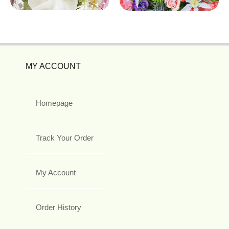
MY ACCOUNT
Homepage
Track Your Order
My Account
Order History