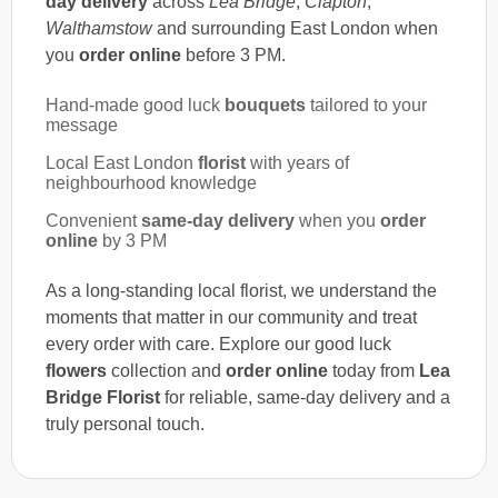
day delivery
across
Lea Bridge
,
Clapton
,
Walthamstow
and surrounding East London when
you
order online
before 3 PM.
Hand-made good luck
bouquets
tailored to your
message
Local East London
florist
with years of
neighbourhood knowledge
Convenient
same-day delivery
when you
order
online
by 3 PM
As a long-standing local florist, we understand the
moments that matter in our community and treat
every order with care. Explore our good luck
flowers
collection and
order online
today from
Lea
Bridge Florist
for reliable, same-day delivery and a
truly personal touch.