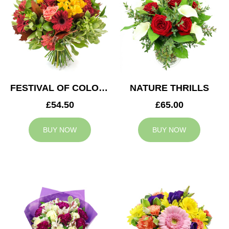
FESTIVAL OF COLOURS
NATURE THRILLS
£54.50
£65.00
BUY NOW
BUY NOW