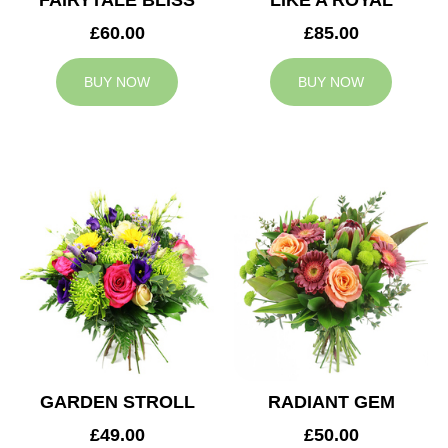
FAIRYTALE BLISS
LIKE A ROYAL
£60.00
£85.00
BUY NOW
BUY NOW
GARDEN STROLL
RADIANT GEM
£49.00
£50.00