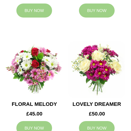
BUY NOW
BUY NOW
FLORAL MELODY
LOVELY DREAMER
£45.00
£50.00
BUY NOW
BUY NOW