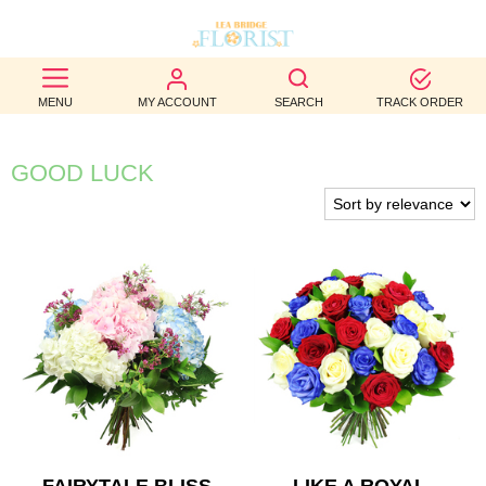
BEST
MENU
MY ACCOUNT
SEARCH
TRACK ORDER
SELLERS
BIRTHDAY
GOOD LUCK
OCCASION
WEDDINGS
FUNERAL
AUTUMN
CONTACT
US