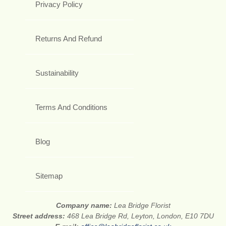
Privacy Policy
Returns And Refund
Sustainability
Terms And Conditions
Blog
Sitemap
Company name:
Lea Bridge Florist
Street address:
468 Lea Bridge Rd, Leyton, London, E10 7DU