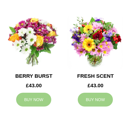
BERRY BURST
FRESH SCENT
£43.00
£43.00
BUY NOW
BUY NOW