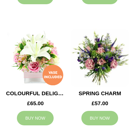
COLOURFUL DELIGHT
SPRING CHARM
£65.00
£57.00
BUY NOW
BUY NOW