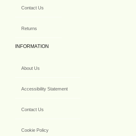
Contact Us
Returns
INFORMATION
About Us
Accessibility Statement
Contact Us
Cookie Policy