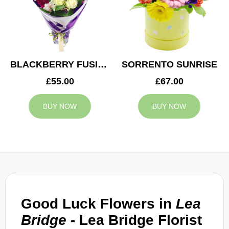
BLACKBERRY FUSION
SORRENTO SUNRISE
£55.00
£67.00
BUY NOW
BUY NOW
Good Luck Flowers in
Lea
Bridge
- Lea Bridge Florist