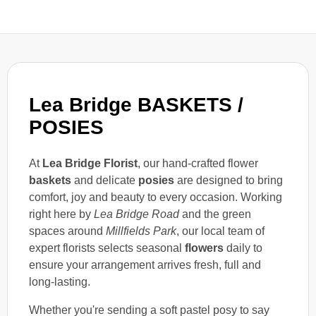
Lea Bridge BASKETS /
POSIES
At
Lea Bridge Florist
, our hand-crafted flower
baskets
and delicate
posies
are designed to bring
comfort, joy and beauty to every occasion. Working
right here by
Lea Bridge Road
and the green
spaces around
Millfields Park
, our local team of
expert florists selects seasonal
flowers
daily to
ensure your arrangement arrives fresh, full and
long-lasting.
Whether you're sending a soft pastel posy to say