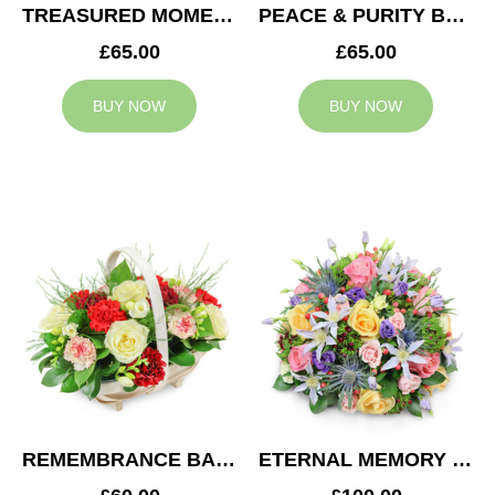
TREASURED MOMENTS BASKET
PEACE & PURITY BASKET
£65.00
£65.00
BUY NOW
BUY NOW
REMEMBRANCE BASKET
ETERNAL MEMORY POSY