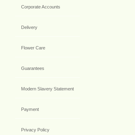
Corporate Accounts
Delivery
Flower Care
Guarantees
Modern Slavery Statement
Payment
Privacy Policy