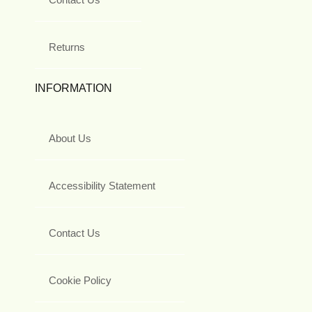
Returns
INFORMATION
About Us
Accessibility Statement
Contact Us
Cookie Policy