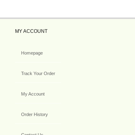
MY ACCOUNT
Homepage
Track Your Order
My Account
Order History
Contact Us