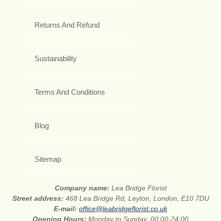
Returns And Refund
Sustainability
Terms And Conditions
Blog
Sitemap
Company name:
Lea Bridge Florist
Street address:
468 Lea Bridge Rd, Leyton, London, E10 7DU
E-mail:
office@leabridgeflorist.co.uk
Opening Hours:
Monday to Sunday, 00:00-24:00