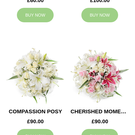
£60.00
£100.00
BUY NOW
BUY NOW
COMPASSION POSY
CHERISHED MOMENTS POSY
£90.00
£90.00