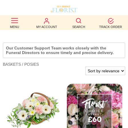
BEST
MENU
MY ACCOUNT
SEARCH
TRACK ORDER
SELLERS
BIRTHDAY
Our Customer Support Team works closely with the
Funeral Directors to ensure timely and precise delivery.
OCCASION
BASKETS / POSIES
WEDDINGS
FUNERAL
AUTUMN
CONTACT
US