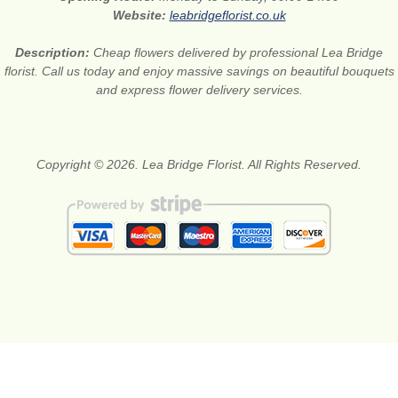
Website:
leabridgeflorist.co.uk
Description:
Cheap flowers delivered by professional Lea Bridge
florist. Call us today and enjoy massive savings on beautiful bouquets
and express flower delivery services.
Copyright © 2026. Lea Bridge Florist. All Rights Reserved.