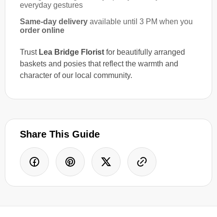
everyday gestures
Same-day delivery
available until 3 PM when you
order online
Trust
Lea Bridge Florist
for beautifully arranged
baskets and posies that reflect the warmth and
character of our local community.
Share This Guide