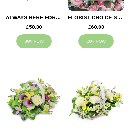
ALWAYS HERE FOR YOU BASKET
FLORIST CHOICE SYMPATHY BASKET
£50.00
£60.00
BUY NOW
BUY NOW