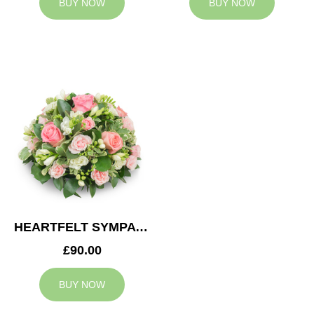
BUY NOW
BUY NOW
HEARTFELT SYMPATHY POSY
£90.00
BUY NOW