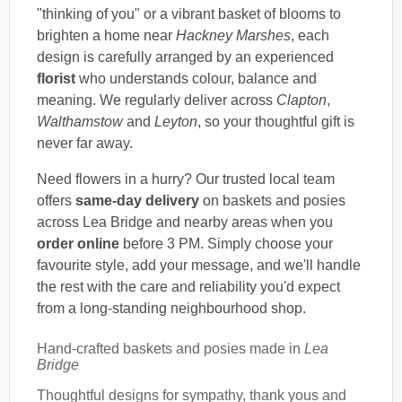
"thinking of you" or a vibrant basket of blooms to
brighten a home near
Hackney Marshes
, each
design is carefully arranged by an experienced
florist
who understands colour, balance and
meaning. We regularly deliver across
Clapton
,
Walthamstow
and
Leyton
, so your thoughtful gift is
never far away.
Need flowers in a hurry? Our trusted local team
offers
same-day delivery
on baskets and posies
across Lea Bridge and nearby areas when you
order online
before 3 PM. Simply choose your
favourite style, add your message, and we'll handle
the rest with the care and reliability you'd expect
from a long-standing neighbourhood shop.
Hand-crafted baskets and posies made in
Lea
Bridge
Thoughtful designs for sympathy, thank yous and