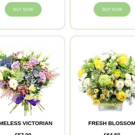
BUY NOW
BUY NOW
IMELESS VICTORIAN
FRESH BLOSSO
£57.00
£64.50