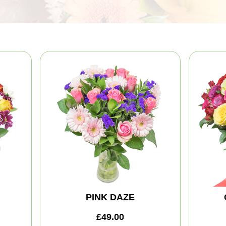
PINK DAZE
£49.00