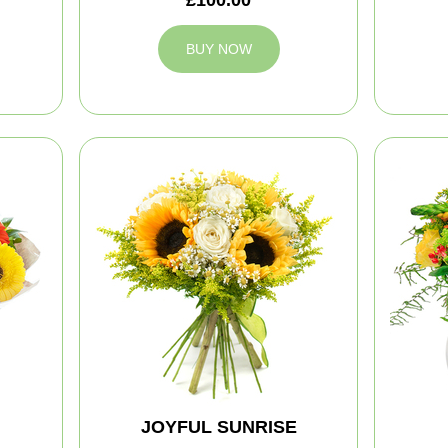
BUY NOW
JOYFUL SUNRISE