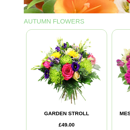
AUTUMN FLOWERS
GARDEN STROLL
MES
£49.00