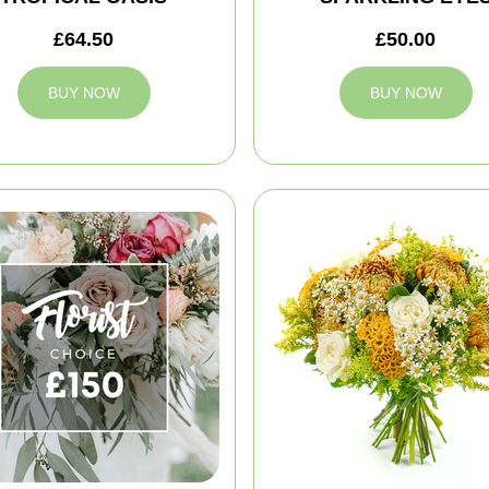
£64.50
£50.00
BUY NOW
BUY NOW