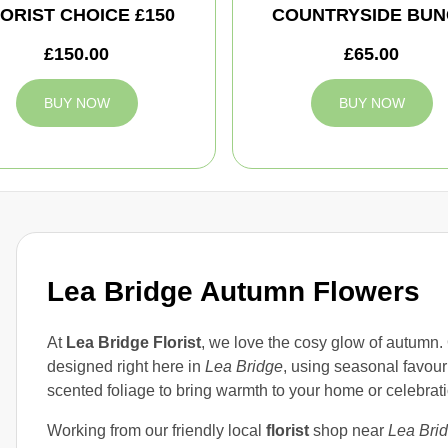
ORIST CHOICE £150
COUNTRYSIDE BUN
£150.00
£65.00
BUY NOW
BUY NOW
Lea Bridge Autumn Flowers
At
Lea Bridge Florist
, we love the cosy glow of autumn.
designed right here in
Lea Bridge
, using seasonal favouri
scented foliage to bring warmth to your home or celebrati
Working from our friendly local
florist
shop near
Lea Bri