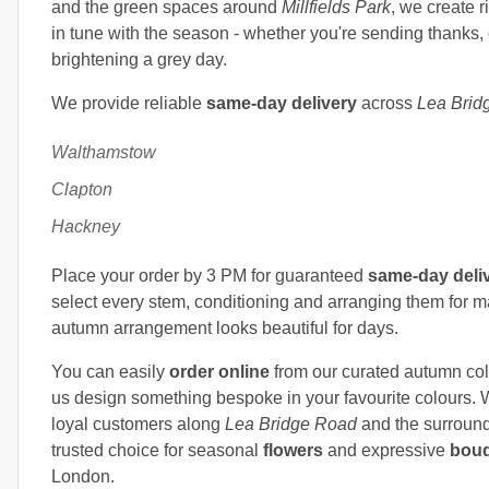
and the green spaces around
Millfields Park
, we create r
in tune with the season - whether you're sending thanks, 
brightening a grey day.
We provide reliable
same-day delivery
across
Lea Brid
Walthamstow
Clapton
Hackney
Place your order by 3 PM for guaranteed
same-day deli
select every stem, conditioning and arranging them for 
autumn arrangement looks beautiful for days.
You can easily
order online
from our curated autumn coll
us design something bespoke in your favourite colours. 
loyal customers along
Lea Bridge Road
and the surround
trusted choice for seasonal
flowers
and expressive
bou
London.