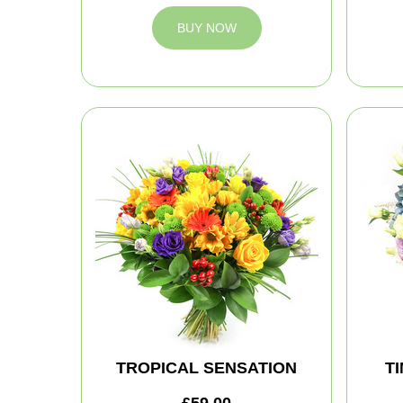
BUY NOW
TROPICAL SENSATION
T
£59.00