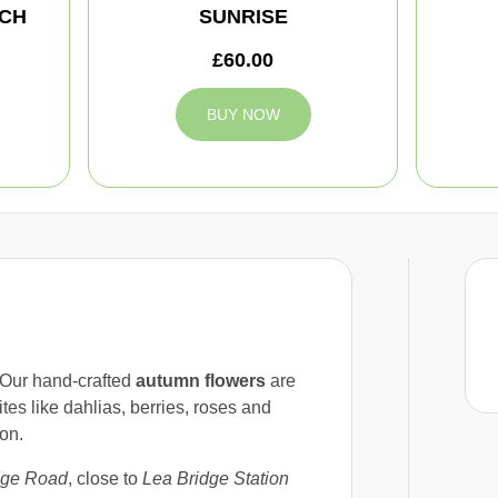
CH
SUNRISE
£60.00
BUY NOW
 Our hand-crafted
autumn flowers
are
tes like dahlias, berries, roses and
on.
dge Road
, close to
Lea Bridge Station