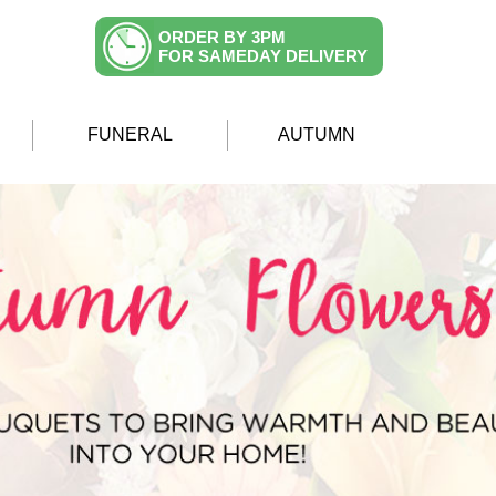
ORDER BY 3PM
FOR SAMEDAY DELIVERY
FUNERAL
AUTUMN