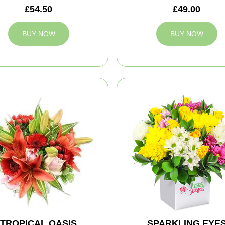
£54.50
£49.00
BUY NOW
BUY NOW
TROPICAL OASIS
SPARKLING EYE