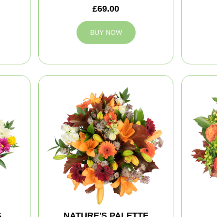
£69.00
BUY NOW
S
NATURE'S PALETTE