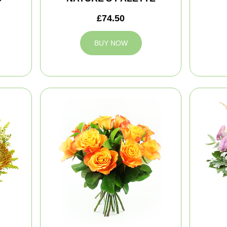
£74.50
BUY NOW