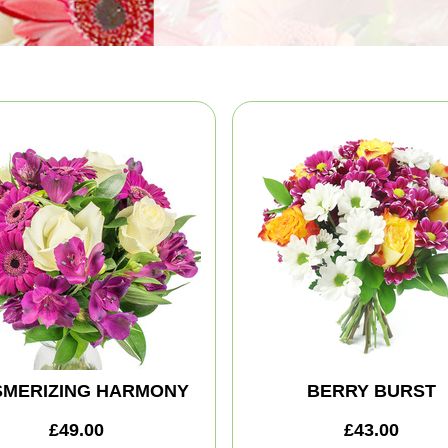
MERIZING HARMONY
BERRY BURST
£49.00
£43.00