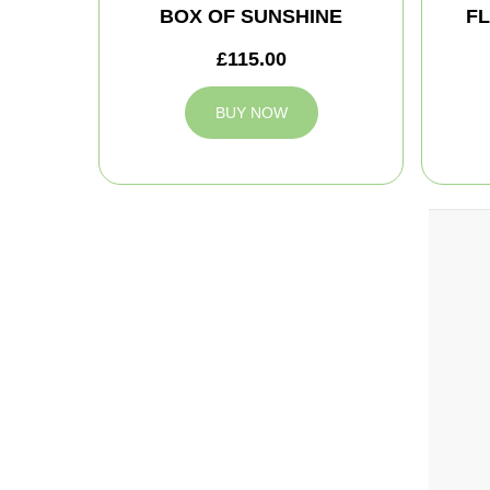
BOX OF SUNSHINE
FL
£115.00
BUY NOW