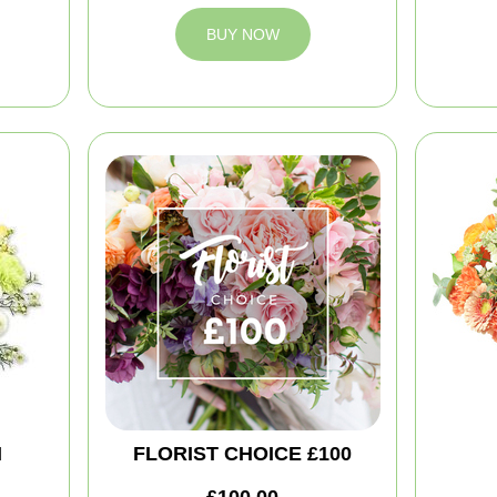
BUY NOW
M
FLORIST CHOICE £100
£100.00