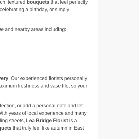
ich, textured
bouquets
that feel perfectly
celebrating a birthday, or simply
ge
and nearby areas including:
very
. Our experienced florists personally
maximum freshness and vase life, so your
ection, or add a personal note and let
With years of local experience and many
ing streets,
Lea Bridge Florist
is a
quets
that truly feel like autumn in East