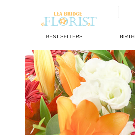
BEST SELLERS
BIRT