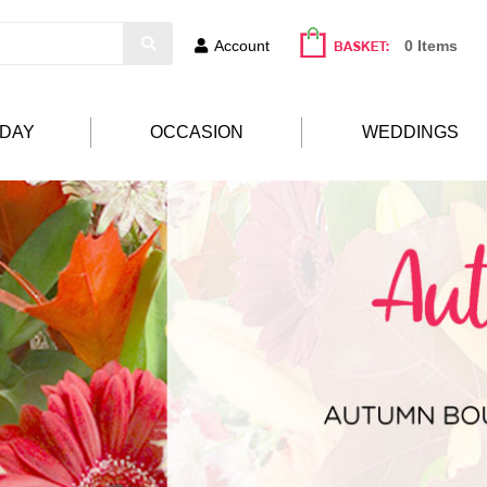
Account
0 Items
HDAY
OCCASION
WEDDINGS