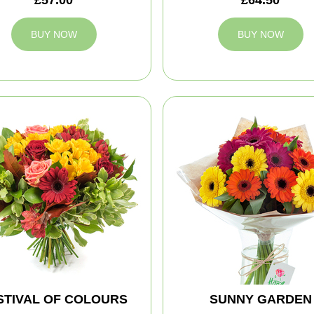
BUY NOW
BUY NOW
STIVAL OF COLOURS
SUNNY GARDEN