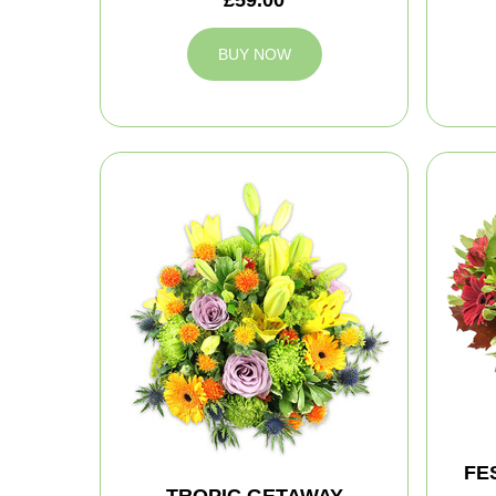
BUY NOW
FE
TROPIC GETAWAY