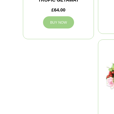
£64.00
BUY NOW