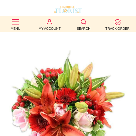
BEST
MENU
MY ACCOUNT
SEARCH
TRACK ORDER
SELLERS
BIRTHDAY
OCCASION
WEDDINGS
FUNERAL
AUTUMN
CONTACT
US