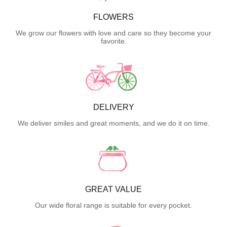
FLOWERS
We grow our flowers with love and care so they become your
favorite.
DELIVERY
We deliver smiles and great moments, and we do it on time.
GREAT VALUE
Our wide floral range is suitable for every pocket.