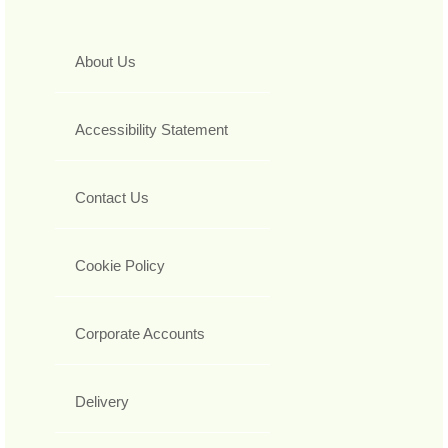
About Us
Accessibility Statement
Contact Us
Cookie Policy
Corporate Accounts
Delivery