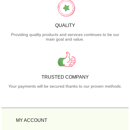
QUALITY
Providing quality products and services continues to be our
main goal and value.
TRUSTED COMPANY
Your payments will be secured thanks to our proven methods.
MY ACCOUNT