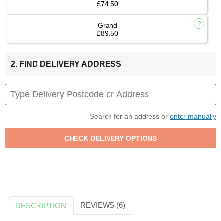
£74.50
Grand
£89.50
2. FIND DELIVERY ADDRESS
Search for an address or
enter manually
REVIEWS (6)
DESCRIPTION