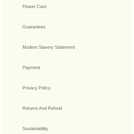
Flower Care
Guarantees
Modern Slavery Statement
Payment
Privacy Policy
Returns And Refund
Sustainability