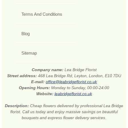
Terms And Conditions
Blog
Sitemap
Company name:
Lea Bridge Florist
Street address:
468 Lea Bridge Rd, Leyton, London, E10 7DU
E-mail:
office@leabridgeflorist.co.uk
Opening Hours:
Monday to Sunday, 00:00-24:00
Website:
leabridgeflorist.co.uk
Description:
Cheap flowers delivered by professional Lea Bridge
florist. Call us today and enjoy massive savings on beautiful
bouquets and express flower delivery services.