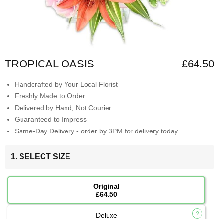
TROPICAL OASIS
£64.50
Handcrafted by Your Local Florist
Freshly Made to Order
Delivered by Hand, Not Courier
Guaranteed to Impress
Same-Day Delivery - order by 3PM for delivery today
1. SELECT SIZE
Original
£64.50
Deluxe