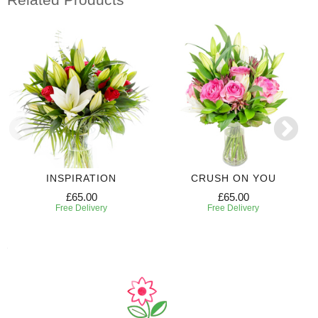
INSPIRATION
CRUSH ON YOU
£65.00
£65.00
Free Delivery
Free Delivery