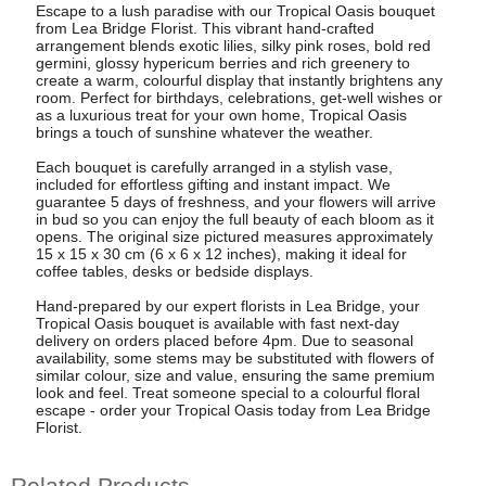
Escape to a lush paradise with our Tropical Oasis bouquet
from Lea Bridge Florist. This vibrant hand-crafted
arrangement blends exotic lilies, silky pink roses, bold red
germini, glossy hypericum berries and rich greenery to
create a warm, colourful display that instantly brightens any
room. Perfect for birthdays, celebrations, get-well wishes or
as a luxurious treat for your own home, Tropical Oasis
brings a touch of sunshine whatever the weather.
Each bouquet is carefully arranged in a stylish vase,
included for effortless gifting and instant impact. We
guarantee 5 days of freshness, and your flowers will arrive
in bud so you can enjoy the full beauty of each bloom as it
opens. The original size pictured measures approximately
15 x 15 x 30 cm (6 x 6 x 12 inches), making it ideal for
coffee tables, desks or bedside displays.
Hand-prepared by our expert florists in Lea Bridge, your
Tropical Oasis bouquet is available with fast next-day
delivery on orders placed before 4pm. Due to seasonal
availability, some stems may be substituted with flowers of
similar colour, size and value, ensuring the same premium
look and feel. Treat someone special to a colourful floral
escape - order your Tropical Oasis today from Lea Bridge
Florist.
Related Products