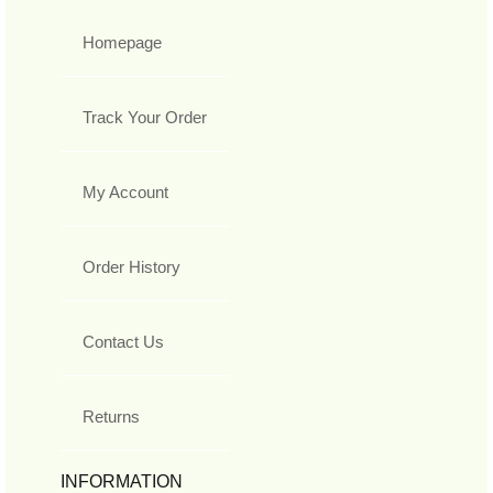
Homepage
Track Your Order
My Account
Order History
Contact Us
Returns
INFORMATION