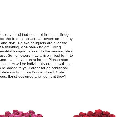
0 luxury hand-tied bouquet from Lea Bridge
elect the freshest seasonal flowers on the day,
e and style. No two bouquets are ever the
a stunning, one-of-a-kind gift. Using
autiful bouquet tailored to the season, ideal
cause. Some flowers may arrive in bud form to
yment as they open at home. Please note:
 bouquet will be individually crafted with the
n be added to your order for an additional
al delivery from Lea Bridge Florist. Order
ous, florist-designed arrangement they'll