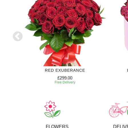
70
RED EXUBERANCE
£299.00
Free Delivery
FLOWERS
DELIV