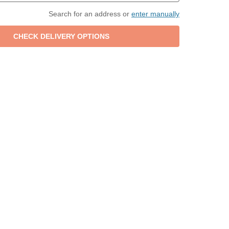
Search for an address or
enter manually