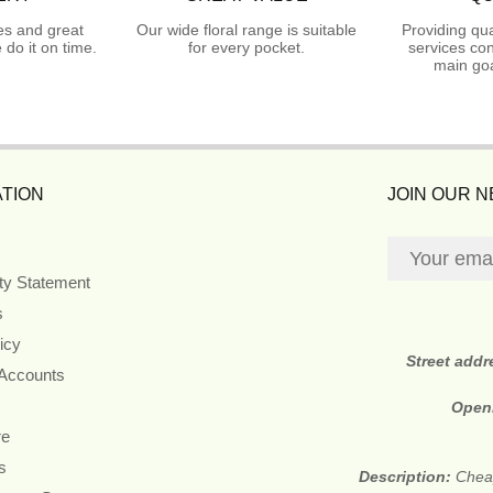
es and great
Our wide floral range is suitable
Providing qua
do it on time.
for every pocket.
services con
main goa
TION
JOIN OUR 
ity Statement
s
icy
Street addr
 Accounts
Open
re
s
Description:
Cheap