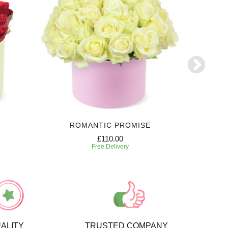
ROMANTIC PROMISE
FL
£110.00
Free Delivery
ALITY
TRUSTED COMPANY