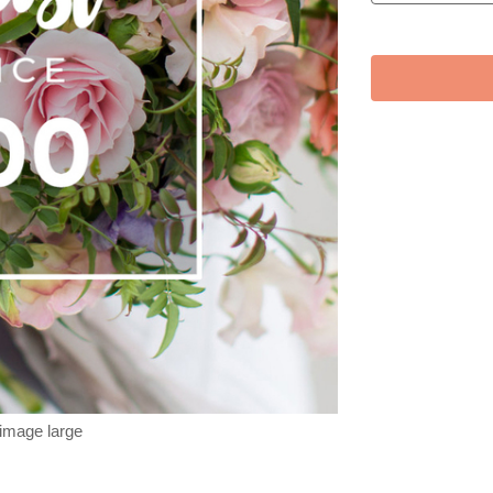
 image large