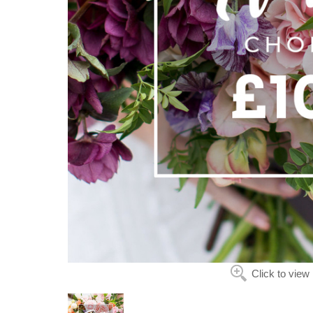
Click to view