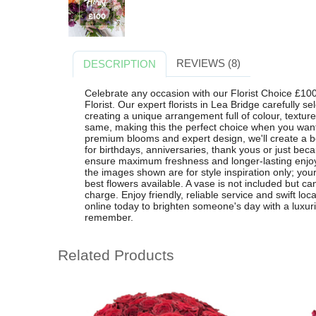
REVIEWS (8)
DESCRIPTION
Celebrate any occasion with our Florist Choice £10
Florist. Our expert florists in Lea Bridge carefully s
creating a unique arrangement full of colour, textur
same, making this the perfect choice when you want 
premium blooms and expert design, we'll create a be
for birthdays, anniversaries, thank yous or just be
ensure maximum freshness and longer-lasting enjo
the images shown are for style inspiration only; your
best flowers available. A vase is not included but ca
charge. Enjoy friendly, reliable service and swift loc
online today to brighten someone's day with a luxuri
remember.
Related Products