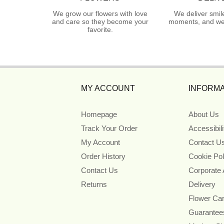
We grow our flowers with love
We deliver smil
and care so they become your
moments, and we 
favorite.
MY ACCOUNT
INFORMA
Homepage
About Us
Track Your Order
Accessibil
My Account
Contact U
Order History
Cookie Pol
Contact Us
Corporate
Returns
Delivery
Flower Ca
Guarantee