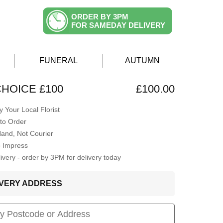
ORDER BY 3PM
FOR SAMEDAY DELIVERY
FUNERAL
AUTUMN
CHOICE £100
£100.00
 Your Local Florist
to Order
Hand, Not Courier
o Impress
very - order by 3PM for delivery today
LIVERY ADDRESS