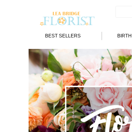
BEST SELLERS
BIRT