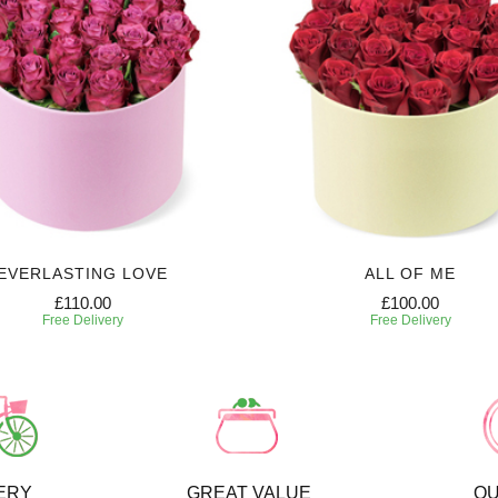
EVERLASTING LOVE
ALL OF ME
£110.00
£100.00
Free Delivery
Free Delivery
ERY
GREAT VALUE
QU