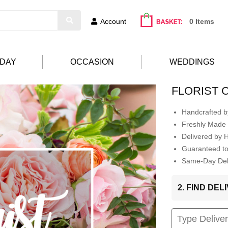
Account
0 Items
HDAY
OCCASION
WEDDINGS
FLORIST 
Handcrafted by
Freshly Made 
Delivered by 
Guaranteed t
Same-Day Deli
2. FIND DE