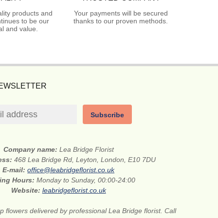
lity products and
Your payments will be secured
tinues to be our
thanks to our proven methods.
l and value.
NEWSLETTER
Subscribe
Company name:
Lea Bridge Florist
ess:
468 Lea Bridge Rd, Leyton, London, E10 7DU
E-mail:
office@leabridgeflorist.co.uk
ing Hours:
Monday to Sunday, 00:00-24:00
Website:
leabridgeflorist.co.uk
 flowers delivered by professional Lea Bridge florist. Call