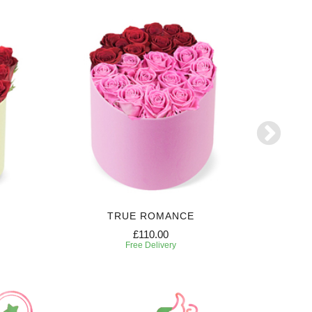
TRUE ROMANCE
SW
£110.00
Free Delivery