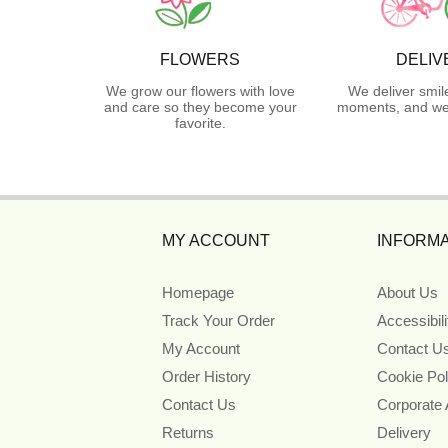
FLOWERS
DELIV
We grow our flowers with love
We deliver smil
and care so they become your
moments, and we 
favorite.
MY ACCOUNT
INFORMA
Homepage
About Us
Track Your Order
Accessibil
My Account
Contact U
Order History
Cookie Pol
Contact Us
Corporate
Returns
Delivery