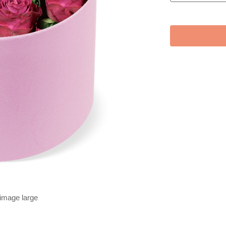
 image large