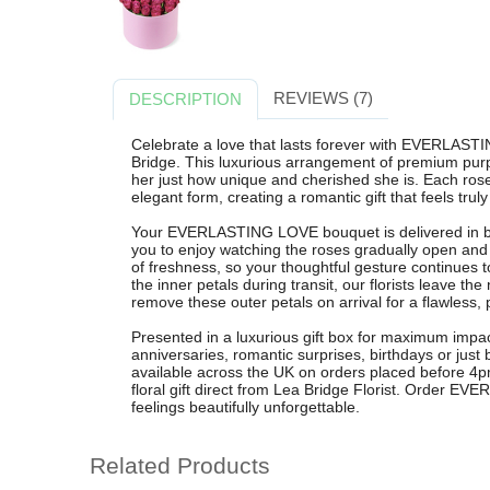
REVIEWS (7)
DESCRIPTION
Celebrate a love that lasts forever with EVERLASTI
Bridge. This luxurious arrangement of premium purp
her just how unique and cherished she is. Each rose i
elegant form, creating a romantic gift that feels trul
Your EVERLASTING LOVE bouquet is delivered in b
you to enjoy watching the roses gradually open and 
of freshness, so your thoughtful gesture continues t
the inner petals during transit, our florists leave th
remove these outer petals on arrival for a flawless, p
Presented in a luxurious gift box for maximum impact
anniversaries, romantic surprises, birthdays or just
available across the UK on orders placed before 4pm
floral gift direct from Lea Bridge Florist. Order
feelings beautifully unforgettable.
Related Products