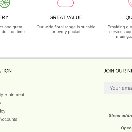
ERY
GREAT VALUE
QU
es and great
Our wide floral range is suitable
Providing qua
do it on time.
for every pocket.
services con
main goa
TION
JOIN OUR 
ity Statement
s
icy
Street addr
 Accounts
Open