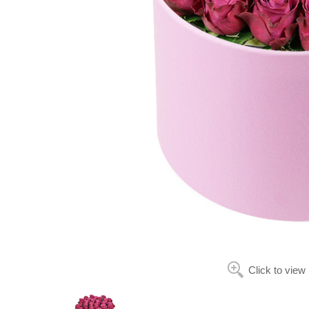
Click to view