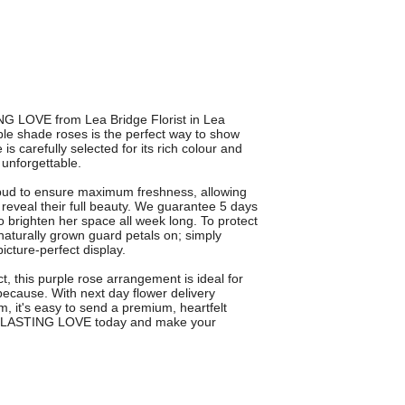
NG LOVE from Lea Bridge Florist in Lea
le shade roses is the perfect way to show
s carefully selected for its rich colour and
y unforgettable.
ud to ensure maximum freshness, allowing
reveal their full beauty. We guarantee 5 days
o brighten her space all week long. To protect
e naturally grown guard petals on; simply
icture-perfect display.
, this purple rose arrangement is ideal for
 because. With next day flower delivery
, it's easy to send a premium, heartfelt
 EVERLASTING LOVE today and make your