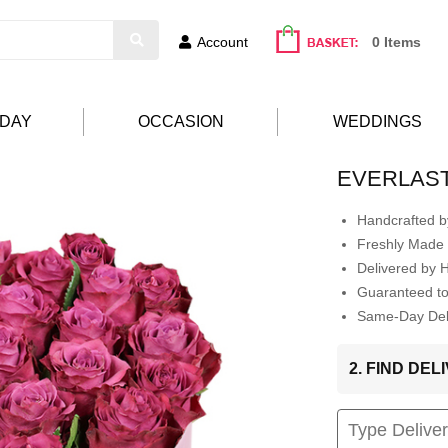
Account
0 Items
HDAY
OCCASION
WEDDINGS
EVERLAST
Handcrafted by
Freshly Made 
Delivered by 
Guaranteed t
Same-Day Deli
2. FIND DE