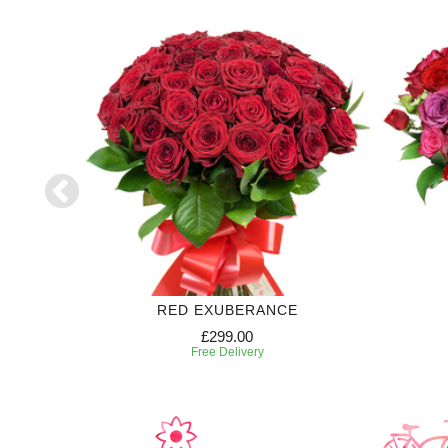
RIPTION
RED EXUBERANCE
£299.00
Free Delivery