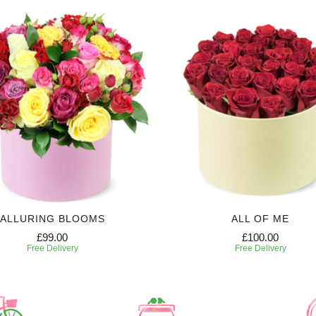
ALLURING BLOOMS
ALL OF ME
£99.00
£100.00
Free Delivery
Free Delivery