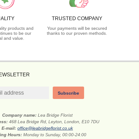
ALITY
TRUSTED COMPANY
lity products and
Your payments will be secured
tinues to be our
thanks to our proven methods.
l and value.
NEWSLETTER
Subscribe
Company name:
Lea Bridge Florist
ess:
468 Lea Bridge Rd, Leyton, London, E10 7DU
E-mail:
office@leabridgeflorist.co.uk
ing Hours:
Monday to Sunday, 00:00-24:00