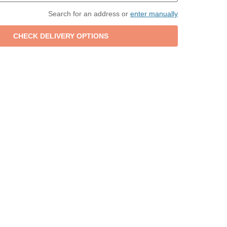
Search for an address or
enter manually