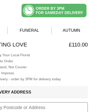
ORDER BY 3PM
FOR SAMEDAY DELIVERY
FUNERAL
AUTUMN
ING LOVE
£110.00
 Your Local Florist
to Order
Hand, Not Courier
o Impress
very - order by 3PM for delivery today
LIVERY ADDRESS