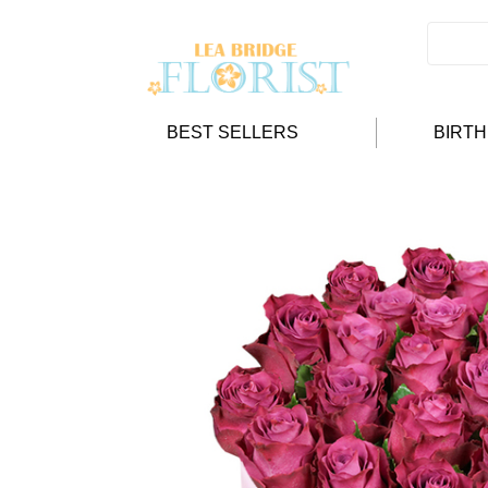
BEST SELLERS
BIRT