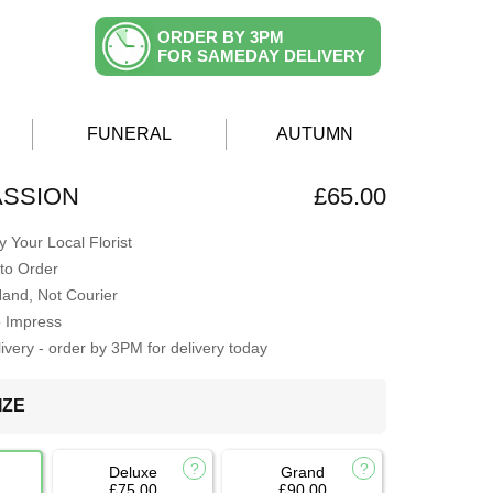
ORDER BY 3PM
FOR SAMEDAY DELIVERY
FUNERAL
AUTUMN
ASSION
£65.00
 Your Local Florist
to Order
Hand, Not Courier
o Impress
very - order by 3PM for delivery today
IZE
Deluxe
Grand
£75.00
£90.00