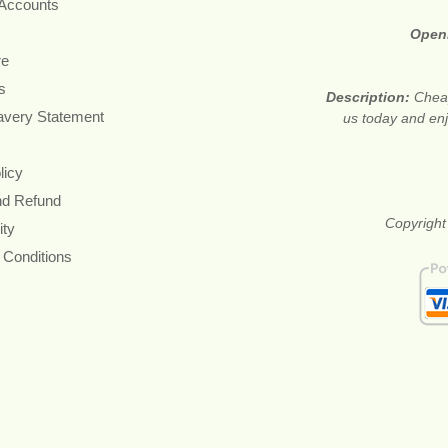
 Accounts
Open
re
s
Description:
Cheap
avery Statement
us today and en
licy
nd Refund
Copyright
ity
 Conditions