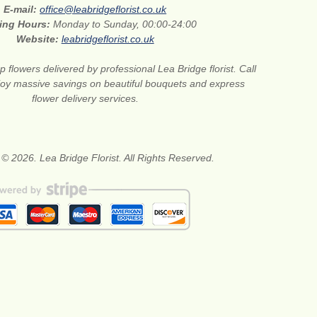
E-mail:
office@leabridgeflorist.co.uk
ing Hours:
Monday to Sunday, 00:00-24:00
Website:
leabridgeflorist.co.uk
 flowers delivered by professional Lea Bridge florist. Call
joy massive savings on beautiful bouquets and express
flower delivery services.
 © 2026. Lea Bridge Florist. All Rights Reserved.