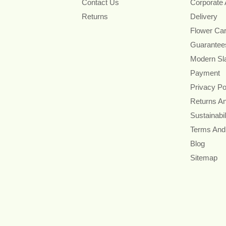
Contact Us
Corporate
Returns
Delivery
Flower Ca
Guarantee
Modern Sl
Payment
Privacy Po
Returns A
Sustainabil
Terms And
Blog
Sitemap