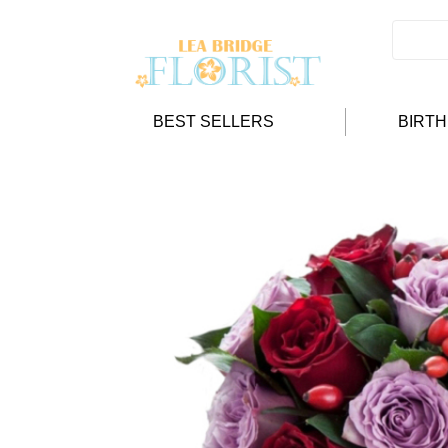
BEST SELLERS
BIRT