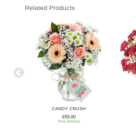
Related Products
RIPTION
CANDY CRUSH
£55.00
Free Delivery