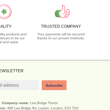
ALITY
TRUSTED COMPANY
lity products and
Your payments will be secured
tinues to be our
thanks to our proven methods.
l and value.
NEWSLETTER
Subscribe
Company name:
Lea Bridge Florist
ess:
468 Lea Bridge Rd, Leyton, London, E10 7DU