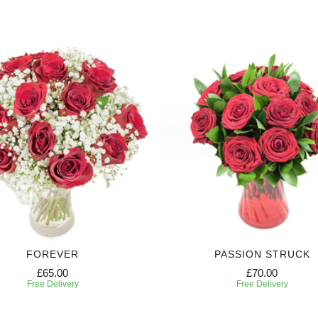
FOREVER
PASSION STRUCK
£65.00
£70.00
Free Delivery
Free Delivery