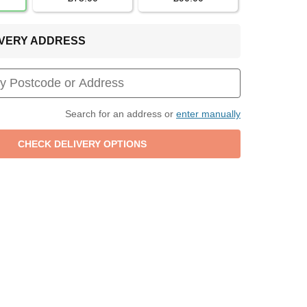
LIVERY ADDRESS
Search for an address or
enter manually