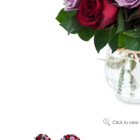
Click to view