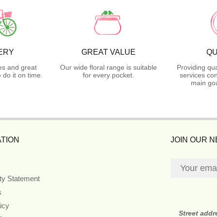
ERY
GREAT VALUE
QU
es and great
Our wide floral range is suitable
Providing qua
do it on time.
for every pocket.
services con
main goa
TION
JOIN OUR 
ity Statement
s
icy
Street addr