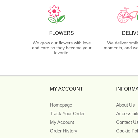
FLOWERS
DELIV
We grow our flowers with love
We deliver smil
and care so they become your
moments, and we 
favorite.
MY ACCOUNT
INFORMA
Homepage
About Us
Track Your Order
Accessibil
My Account
Contact U
Order History
Cookie Pol