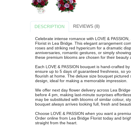
REVIEWS (8)
DESCRIPTION
Celebrate intense romance with LOVE & PASSION, a
Florist in Lea Bridge. This elegant arrangement com
roses and striking red hypericum for a dramatic displ
anniversaries, romantic gestures, or simply show
these premium blooms are chosen for their beauty a
Each LOVE & PASSION bouquet is hand-crafted by our
ensure up to 5 days of guaranteed freshness, so y
flourish at home. The deluxe size bouquet pictured s
design, ideal for making a memorable impression.
We offer next day flower delivery across Lea Bridg
before 4 pm, making last-minute surprises effortless
may be substituted with blooms of similar colour, st
bouquet always arrives looking full, fresh and beauti
Choose LOVE & PASSION when you want a premium, r
Order online from Lea Bridge Florist today and brigh
straight from the heart.