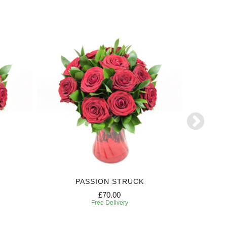
PASSION STRUCK
£70.00
Free Delivery