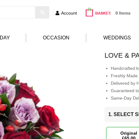
Account
0 Items
HDAY
OCCASION
WEDDINGS
LOVE & P
Handcrafted by
Freshly Made 
Delivered by 
Guaranteed t
Same-Day Deli
1. SELECT S
Original
£65.00