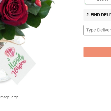
2. FIND DE
 image large