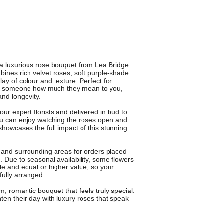
 luxurious rose bouquet from Lea Bridge
bines rich velvet roses, soft purple-shade
ay of colour and texture. Perfect for
ing someone how much they mean to you,
nd longevity.
 expert florists and delivered in bud to
ou can enjoy watching the roses open and
howcases the full impact of this stunning
e and surrounding areas for orders placed
. Due to seasonal availability, some flowers
yle and equal or higher value, so your
fully arranged.
omantic bouquet that feels truly special.
ten their day with luxury roses that speak