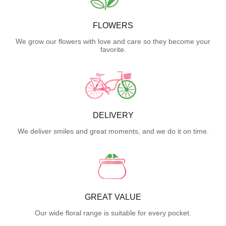
FLOWERS
We grow our flowers with love and care so they become your
favorite.
DELIVERY
We deliver smiles and great moments, and we do it on time.
GREAT VALUE
Our wide floral range is suitable for every pocket.