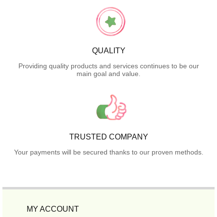
QUALITY
Providing quality products and services continues to be our
main goal and value.
TRUSTED COMPANY
Your payments will be secured thanks to our proven methods.
MY ACCOUNT