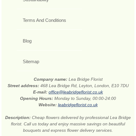
Terms And Conditions
Blog
Sitemap
Company name:
Lea Bridge Florist
Street address:
468 Lea Bridge Rd, Leyton, London, E10 7DU
E-mail:
office@leabridgeflorist.co.uk
Opening Hours:
Monday to Sunday, 00:00-24:00
Website:
leabridgeflorist.co.uk
Description:
Cheap flowers delivered by professional Lea Bridge
florist. Call us today and enjoy massive savings on beautiful
bouquets and express flower delivery services.