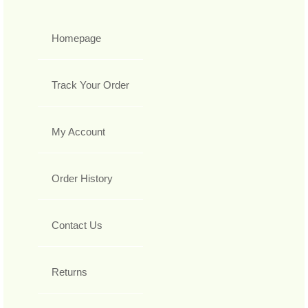
Homepage
Track Your Order
My Account
Order History
Contact Us
Returns