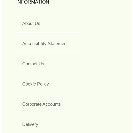
INFORMATION
About Us
Accessibility Statement
Contact Us
Cookie Policy
Corporate Accounts
Delivery