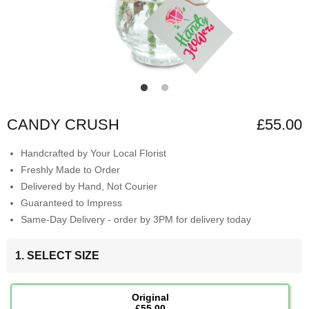
CANDY CRUSH
£55.00
Handcrafted by Your Local Florist
Freshly Made to Order
Delivered by Hand, Not Courier
Guaranteed to Impress
Same-Day Delivery - order by 3PM for delivery today
1. SELECT SIZE
Original
£55.00