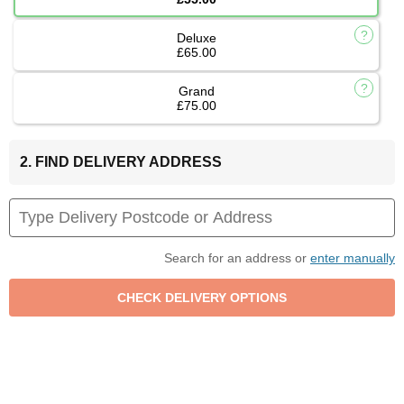
Deluxe
£65.00
Grand
£75.00
2. FIND DELIVERY ADDRESS
Search for an address or
enter manually