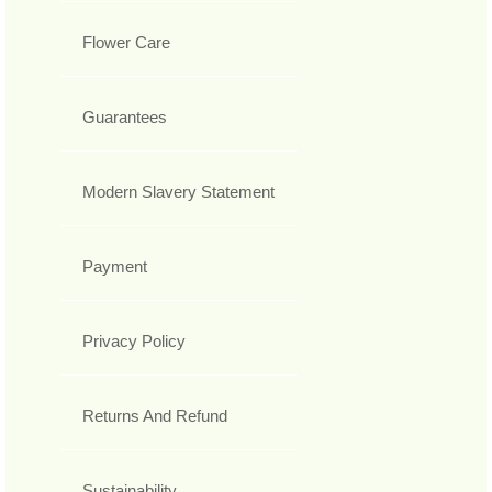
Flower Care
Guarantees
Modern Slavery Statement
Payment
Privacy Policy
Returns And Refund
Sustainability