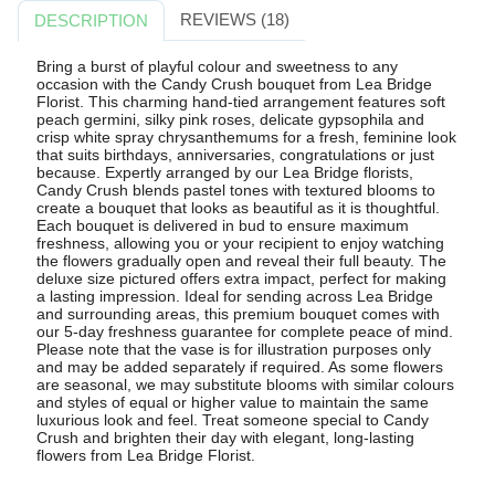
REVIEWS (18)
DESCRIPTION
Bring a burst of playful colour and sweetness to any
occasion with the Candy Crush bouquet from Lea Bridge
Florist. This charming hand-tied arrangement features soft
peach germini, silky pink roses, delicate gypsophila and
crisp white spray chrysanthemums for a fresh, feminine look
that suits birthdays, anniversaries, congratulations or just
because. Expertly arranged by our Lea Bridge florists,
Candy Crush blends pastel tones with textured blooms to
create a bouquet that looks as beautiful as it is thoughtful.
Each bouquet is delivered in bud to ensure maximum
freshness, allowing you or your recipient to enjoy watching
the flowers gradually open and reveal their full beauty. The
deluxe size pictured offers extra impact, perfect for making
a lasting impression. Ideal for sending across Lea Bridge
and surrounding areas, this premium bouquet comes with
our 5-day freshness guarantee for complete peace of mind.
Please note that the vase is for illustration purposes only
and may be added separately if required. As some flowers
are seasonal, we may substitute blooms with similar colours
and styles of equal or higher value to maintain the same
luxurious look and feel. Treat someone special to Candy
Crush and brighten their day with elegant, long-lasting
flowers from Lea Bridge Florist.