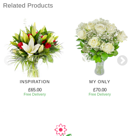
Related Products
INSPIRATION
MY ONLY
£65.00
£70.00
Free Delivery
Free Delivery