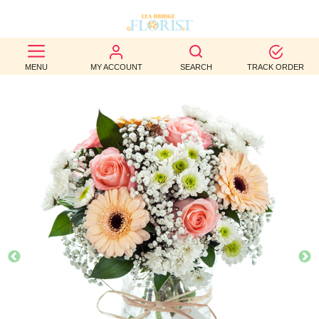
BEST
MENU
MY ACCOUNT
SEARCH
TRACK ORDER
SELLERS
BIRTHDAY
OCCASION
WEDDINGS
FUNERAL
AUTUMN
CONTACT
US