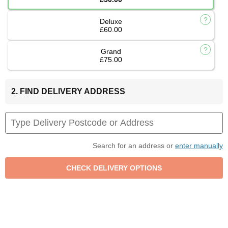
Deluxe
£60.00
Grand
£75.00
2. FIND DELIVERY ADDRESS
Search for an address or
enter manually