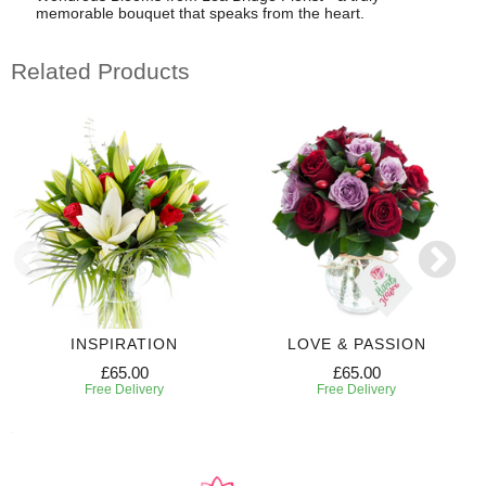
memorable bouquet that speaks from the heart.
Related Products
INSPIRATION
LOVE & PASSION
£65.00
£65.00
Free Delivery
Free Delivery