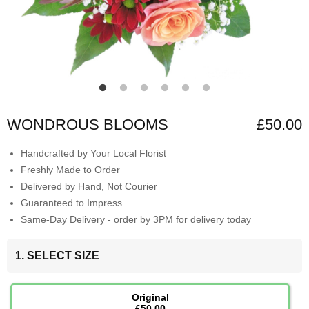
WONDROUS BLOOMS
£50.00
Handcrafted by Your Local Florist
Freshly Made to Order
Delivered by Hand, Not Courier
Guaranteed to Impress
Same-Day Delivery - order by 3PM for delivery today
1. SELECT SIZE
Original
£50.00