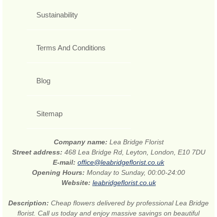
Sustainability
Terms And Conditions
Blog
Sitemap
Company name:
Lea Bridge Florist
Street address:
468 Lea Bridge Rd, Leyton, London, E10 7DU
E-mail:
office@leabridgeflorist.co.uk
Opening Hours:
Monday to Sunday, 00:00-24:00
Website:
leabridgeflorist.co.uk
Description:
Cheap flowers delivered by professional Lea Bridge
florist. Call us today and enjoy massive savings on beautiful