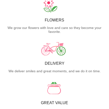
FLOWERS
We grow our flowers with love and care so they become your
favorite.
DELIVERY
We deliver smiles and great moments, and we do it on time.
GREAT VALUE