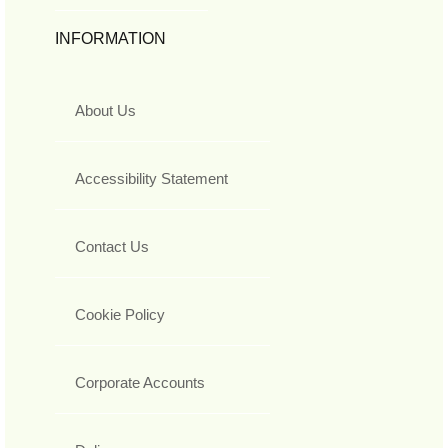
INFORMATION
About Us
Accessibility Statement
Contact Us
Cookie Policy
Corporate Accounts