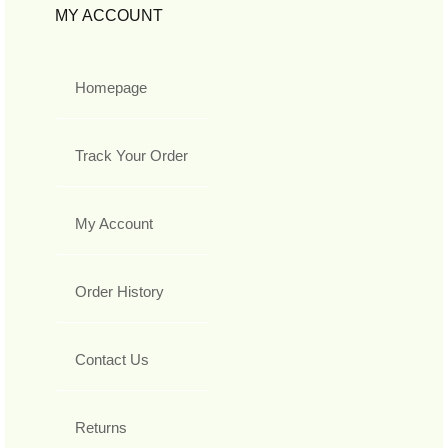
MY ACCOUNT
Homepage
Track Your Order
My Account
Order History
Contact Us
Returns