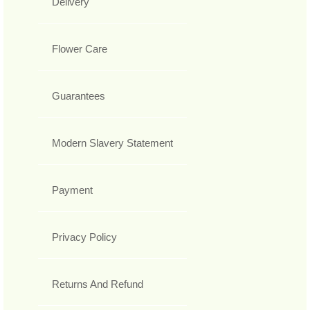
Delivery
Flower Care
Guarantees
Modern Slavery Statement
Payment
Privacy Policy
Returns And Refund