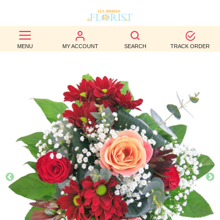
BEST
MENU
MY ACCOUNT
SEARCH
TRACK ORDER
SELLERS
BIRTHDAY
OCCASION
WEDDINGS
FUNERAL
AUTUMN
CONTACT
US