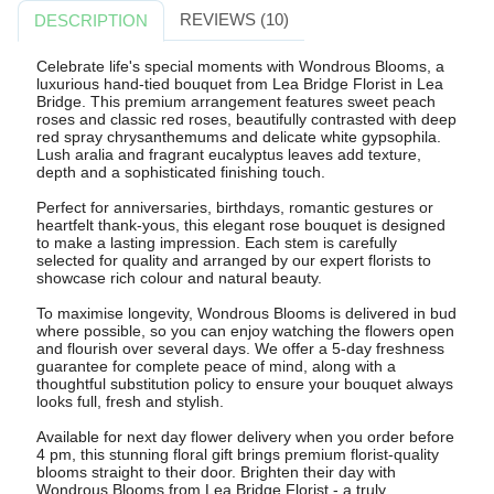
REVIEWS (10)
DESCRIPTION
Celebrate life's special moments with Wondrous Blooms, a
luxurious hand-tied bouquet from Lea Bridge Florist in Lea
Bridge. This premium arrangement features sweet peach
roses and classic red roses, beautifully contrasted with deep
red spray chrysanthemums and delicate white gypsophila.
Lush aralia and fragrant eucalyptus leaves add texture,
depth and a sophisticated finishing touch.
Perfect for anniversaries, birthdays, romantic gestures or
heartfelt thank-yous, this elegant rose bouquet is designed
to make a lasting impression. Each stem is carefully
selected for quality and arranged by our expert florists to
showcase rich colour and natural beauty.
To maximise longevity, Wondrous Blooms is delivered in bud
where possible, so you can enjoy watching the flowers open
and flourish over several days. We offer a 5-day freshness
guarantee for complete peace of mind, along with a
thoughtful substitution policy to ensure your bouquet always
looks full, fresh and stylish.
Available for next day flower delivery when you order before
4 pm, this stunning floral gift brings premium florist-quality
blooms straight to their door. Brighten their day with
Wondrous Blooms from Lea Bridge Florist - a truly