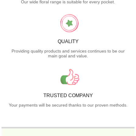
Our wide floral range is suitable for every pocket.
QUALITY
Providing quality products and services continues to be our
main goal and value.
TRUSTED COMPANY
Your payments will be secured thanks to our proven methods.