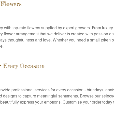
 Flowers
stry with top-rate flowers supplied by expert growers. From luxur
y flower arrangement that we deliver is created with passion and 
lays thoughtfulness and love. Whether you need a small token of
e.
or Every Occasion
ovide professional services for every occasion - birthdays, anniv
 designs to capture meaningful sentiments. Browse our selection
beautifully express your emotions. Customise your order today 