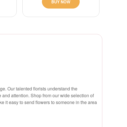
BUY NOW
e. Our talented florists understand the
re and attention. Shop from our wide selection of
ke it easy to send flowers to someone in the area