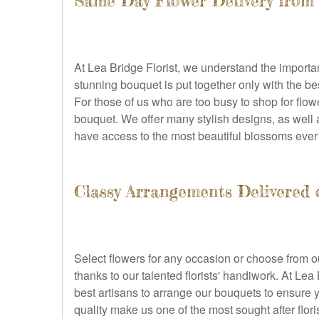
Same Day Flower Delivery from 
At Lea Bridge Florist, we understand the import
stunning bouquet is put together only with the b
For those of us who are too busy to shop for flow
bouquet. We offer many stylish designs, as well a
have access to the most beautiful blossoms ever
Classy Arrangements Delivered
Select flowers for any occasion or choose from ou
thanks to our talented florists' handiwork. At Le
best artisans to arrange our bouquets to ensure y
quality make us one of the most sought after flor