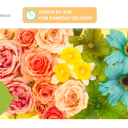
ORDER BY 3PM
Refund
FOR SAMEDAY DELIVERY