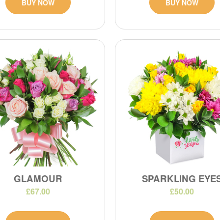
BUY NOW
BUY NOW
GLAMOUR
SPARKLING EYE
£67.00
£50.00