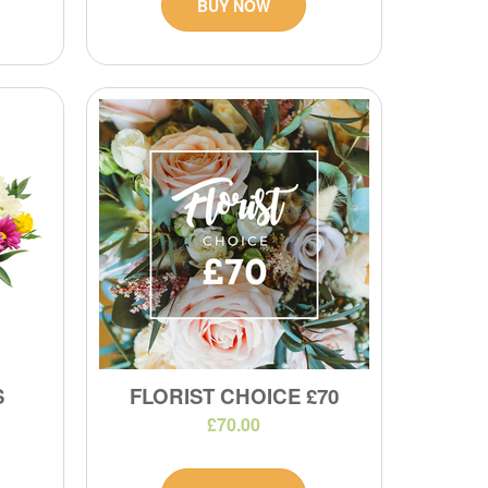
BUY NOW
S
FLORIST CHOICE £70
£70.00