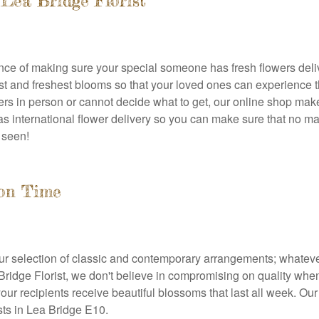
Lea Bridge Florist
ance of making sure your special someone has fresh flowers del
est and freshest blooms so that your loved ones can experience 
ers in person or cannot decide what to get, our online shop make
s international flower delivery so you can make sure that no mat
 seen!
 on Time
r selection of classic and contemporary arrangements; whatever y
a Bridge Florist, we don't believe in compromising on quality wh
our recipients receive beautiful blossoms that last all week. O
ists in Lea Bridge E10.