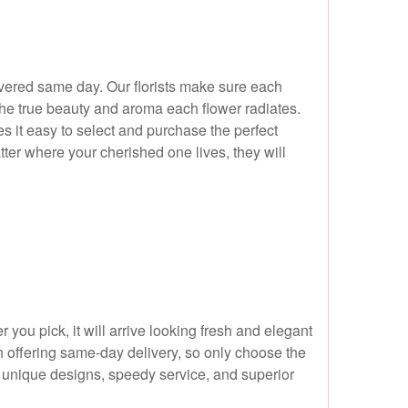
ivered same day. Our florists make sure each
the true beauty and aroma each flower radiates.
s it easy to select and purchase the perfect
ter where your cherished one lives, they will
ou pick, it will arrive looking fresh and elegant
en offering same-day delivery, so only choose the
ur unique designs, speedy service, and superior