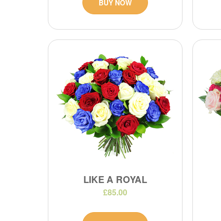
BUY NOW
LIKE A ROYAL
£85.00