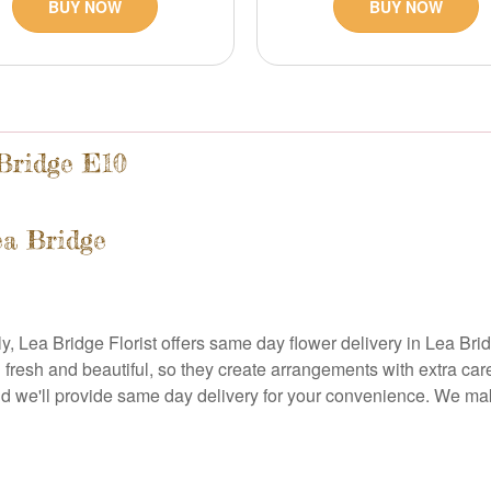
BUY NOW
BUY NOW
Bridge E10
ea Bridge
 Lea Bridge Florist offers same day flower delivery in Lea Bridg
ng fresh and beautiful, so they create arrangements with extra ca
and we'll provide same day delivery for your convenience. We ma