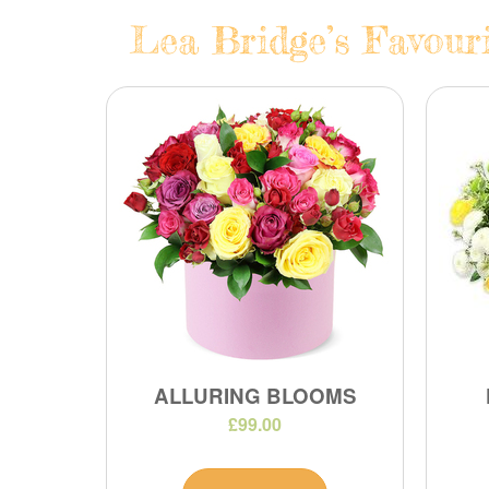
Lea Bridge’s Favouri
ALLURING BLOOMS
£99.00