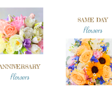
SAME DAY
flowers
ANNIVERSARY
flowers