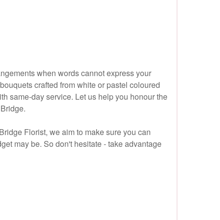
arrangements when words cannot express your
 bouquets crafted from white or pastel coloured
with same-day service. Let us help you honour the
 Bridge.
 Bridge Florist, we aim to make sure you can
get may be. So don't hesitate - take advantage