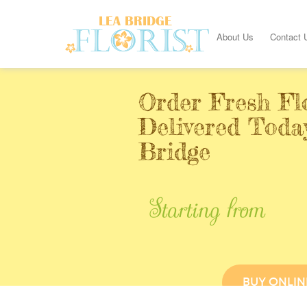
About Us
Contact 
Order Fresh Fl
Delivered Toda
Bridge
Starting from
BUY ONLIN