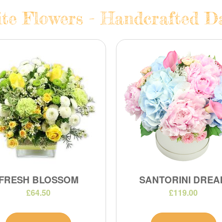
te Flowers - Handcrafted Da
FRESH BLOSSOM
SANTORINI DREA
£64.50
£119.00