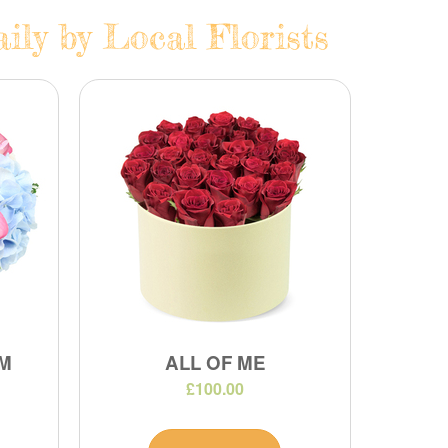
ily by Local Florists
M
ALL OF ME
£100.00