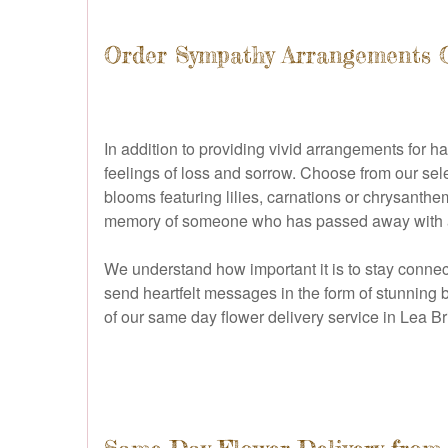
Order Sympathy Arrangements 
In addition to providing vivid arrangements for
feelings of loss and sorrow. Choose from our sel
blooms featuring lilies, carnations or chrysanthe
memory of someone who has passed away with a fit
We understand how important it is to stay connec
send heartfelt messages in the form of stunning
of our same day flower delivery service in Lea Br