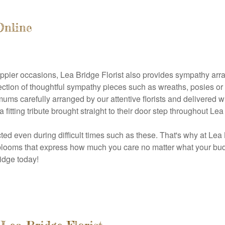
Online
 happier occasions, Lea Bridge Florist also provides sympathy 
ection of thoughtful sympathy pieces such as wreaths, posies or
mums carefully arranged by our attentive florists and delivered 
ting tribute brought straight to their door step throughout Lea
ted even during difficult times such as these. That's why at Lea
 blooms that express how much you care no matter what your bud
idge today!