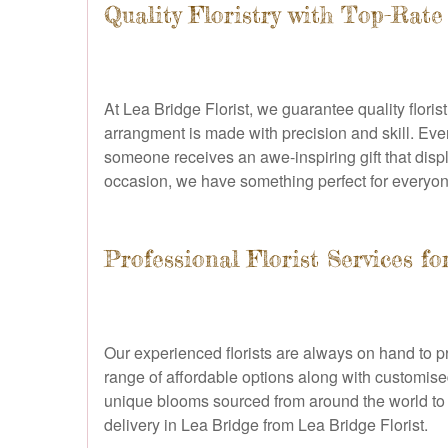
Quality Floristry with Top-Rate
At Lea Bridge Florist, we guarantee quality flori
arrangment is made with precision and skill. Ever
someone receives an awe-inspiring gift that disp
occasion, we have something perfect for everyon
Professional Florist Services f
Our experienced florists are always on hand to pr
range of affordable options along with customised
unique blooms sourced from around the world to 
delivery in Lea Bridge from Lea Bridge Florist.