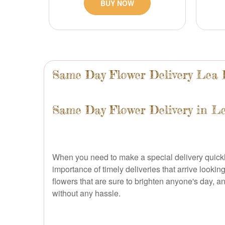
BUY NOW
Same Day Flower Delivery Lea 
Same Day Flower Delivery in L
When you need to make a special delivery quickly,
importance of timely deliveries that arrive looki
flowers that are sure to brighten anyone's day, 
without any hassle.