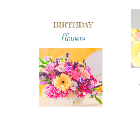
BIRTHDAY
flowers