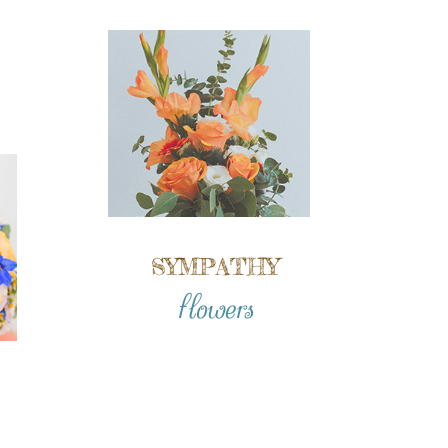
SYMPATHY
flowers