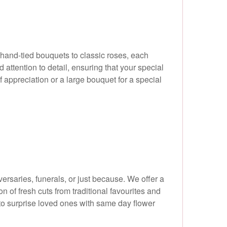
y hand-tied bouquets to classic roses, each
attention to detail, ensuring that your special
 appreciation or a large bouquet for a special
ersaries, funerals, or just because. We offer a
 of fresh cuts from traditional favourites and
to surprise loved ones with same day flower