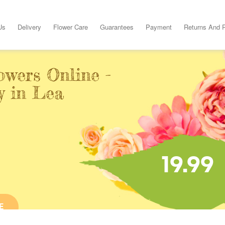
Us
Delivery
Flower Care
Guarantees
Payment
Returns And 
owers Online -
y in Lea
19.99
E