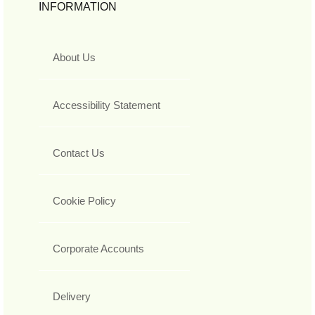
INFORMATION
About Us
Accessibility Statement
Contact Us
Cookie Policy
Corporate Accounts
Delivery