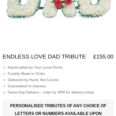
ENDLESS LOVE DAD TRIBUTE
£155.00
Handcrafted by Your Local Florist
Freshly Made to Order
Delivered by Hand, Not Courier
Guaranteed to Impress
Same-Day Delivery - order by 3PM for delivery today
PERSONALISED TRIBUTES OF ANY CHOICE OF
LETTERS OR NUMBERS AVAILABLE UPON