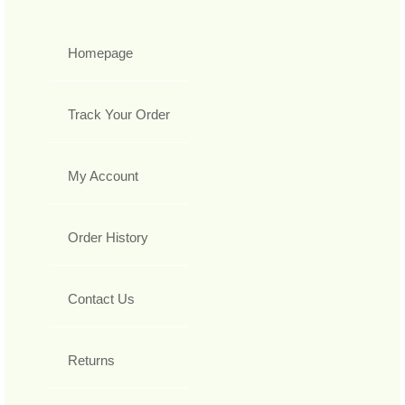
Homepage
Track Your Order
My Account
Order History
Contact Us
Returns