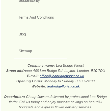
Sustainability
Terms And Conditions
Blog
Sitemap
Company name:
Lea Bridge Florist
Street address:
468 Lea Bridge Rd, Leyton, London, E10 7DU
E-mail:
office@leabridgeflorist.co.uk
Opening Hours:
Monday to Sunday, 00:00-24:00
Website:
leabridgeflorist.co.uk
Description:
Cheap flowers delivered by professional Lea Bridge
florist. Call us today and enjoy massive savings on beautiful
bouquets and express flower delivery services.