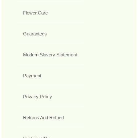
Flower Care
Guarantees
Modern Slavery Statement
Payment
Privacy Policy
Returns And Refund