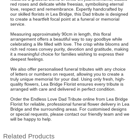
red roses and delicate white freesias, symbolising eternal
love, respect and remembrance. Expertly handcrafted by
our skilled florists in Lea Bridge, this Dad tribute is designed
to create a heartfelt focal point at a funeral or memorial
service.
Measuring approximately 90cm in length, this floral
arrangement offers a beautiful way to say goodbye while
celebrating a life filled with love. The crisp white blooms and
rich red roses convey purity, devotion and gratitude, making
it a meaningful choice for families wishing to express their
deepest feelings.
We also offer personalised funeral tributes with any choice
of letters or numbers on request, allowing you to create a
truly unique memorial for your dad. Using only fresh, high-
quality flowers, Lea Bridge Florist ensures every tribute is
arranged with care and delivered in perfect condition.
Order the Endless Love Dad Tribute online from Lea Bridge
Florist for reliable, professional funeral flower delivery in Lea
Bridge and the surrounding areas. For customised designs
or special requests, please contact our friendly team and we
will be happy to help.
Related Products