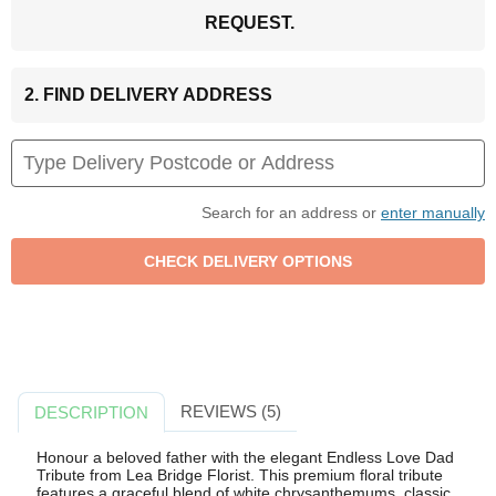
REQUEST.
2. FIND DELIVERY ADDRESS
Search for an address or
enter manually
REVIEWS (5)
DESCRIPTION
Honour a beloved father with the elegant Endless Love Dad
Tribute from Lea Bridge Florist. This premium floral tribute
features a graceful blend of white chrysanthemums, classic