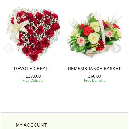
DEVOTED HEART
REMEMBRANCE BASKET
£130.00
£60.00
Free Delivery
Free Delivery
MY ACCOUNT