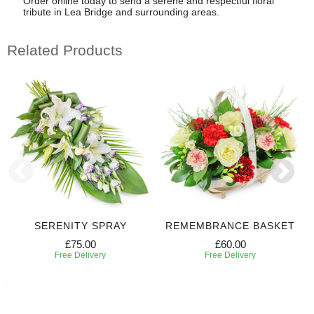
Order online today to send a serene and respectful floral
tribute in Lea Bridge and surrounding areas.
Related Products
SERENITY SPRAY
REMEMBRANCE BASKET
£75.00
£60.00
Free Delivery
Free Delivery