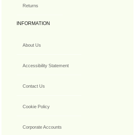
Returns
INFORMATION
About Us
Accessibility Statement
Contact Us
Cookie Policy
Corporate Accounts