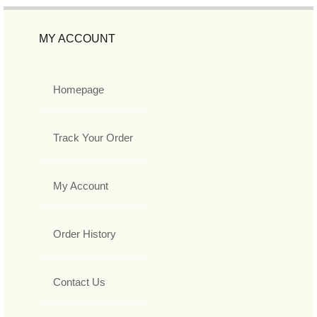
MY ACCOUNT
Homepage
Track Your Order
My Account
Order History
Contact Us