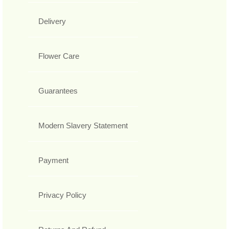
Delivery
Flower Care
Guarantees
Modern Slavery Statement
Payment
Privacy Policy