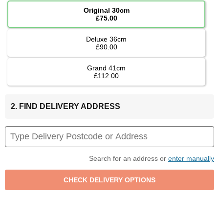
Original 30cm
£75.00
Deluxe 36cm
£90.00
Grand 41cm
£112.00
2. FIND DELIVERY ADDRESS
Search for an address or
enter manually