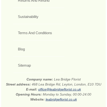
Returns And Refund
Sustainability
Terms And Conditions
Blog
Sitemap
Company name:
Lea Bridge Florist
Street address:
468 Lea Bridge Rd, Leyton, London, E10 7DU
E-mail:
office@leabridgeflorist.co.uk
Opening Hours:
Monday to Sunday, 00:00-24:00
Website:
leabridgeflorist.co.uk