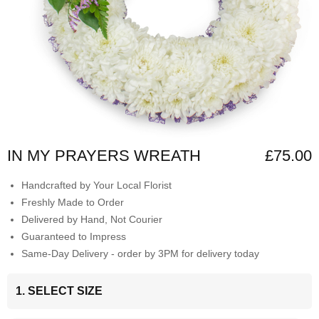
IN MY PRAYERS WREATH
£75.00
Handcrafted by Your Local Florist
Freshly Made to Order
Delivered by Hand, Not Courier
Guaranteed to Impress
Same-Day Delivery - order by 3PM for delivery today
1. SELECT SIZE