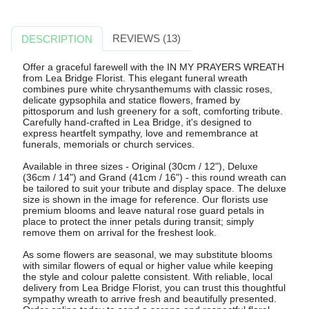
REVIEWS (13)
DESCRIPTION
Offer a graceful farewell with the IN MY PRAYERS WREATH
from Lea Bridge Florist. This elegant funeral wreath
combines pure white chrysanthemums with classic roses,
delicate gypsophila and statice flowers, framed by
pittosporum and lush greenery for a soft, comforting tribute.
Carefully hand-crafted in Lea Bridge, it's designed to
express heartfelt sympathy, love and remembrance at
funerals, memorials or church services.
Available in three sizes - Original (30cm / 12"), Deluxe
(36cm / 14") and Grand (41cm / 16") - this round wreath can
be tailored to suit your tribute and display space. The deluxe
size is shown in the image for reference. Our florists use
premium blooms and leave natural rose guard petals in
place to protect the inner petals during transit; simply
remove them on arrival for the freshest look.
As some flowers are seasonal, we may substitute blooms
with similar flowers of equal or higher value while keeping
the style and colour palette consistent. With reliable, local
delivery from Lea Bridge Florist, you can trust this thoughtful
sympathy wreath to arrive fresh and beautifully presented.