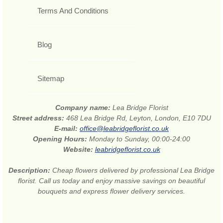
Terms And Conditions
Blog
Sitemap
Company name:
Lea Bridge Florist
Street address:
468 Lea Bridge Rd, Leyton, London, E10 7DU
E-mail:
office@leabridgeflorist.co.uk
Opening Hours:
Monday to Sunday, 00:00-24:00
Website:
leabridgeflorist.co.uk
Description:
Cheap flowers delivered by professional Lea Bridge
florist. Call us today and enjoy massive savings on beautiful
bouquets and express flower delivery services.