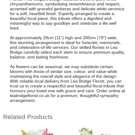
chrysanthemums, symbolising remembrance and respect,
accented with graceful gerberas and delicate white veronica
for a soft, heartfelt finish. Expertly arranged to create a
beautiful focal piece, this tribute offers a dignified and
meaningful way to say goodbye and celebrate a life well
lived.
At approximately 28cm (11") high and 200cm (79") wide,
this stunning arrangement is ideal for funerals, memorials,
and celebration-of-life services. Our skilled florists in Lea
Bridge carefully select each stem to ensure premium quality,
balance, and lasting freshness.
As flowers can be seasonal, we may substitute certain
blooms with those of similar size, colour, and value while
maintaining the overall style and elegance of the design.
With reliable local delivery from Lea Bridge Florist, you can
trust us to create a respectful and beautiful floral tribute that
honours your loved one with grace and care. Order online at
leabridgeflorist.co.uk for a premium, thoughtful sympathy
arrangement.
Related Products