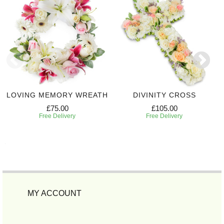
LOVING MEMORY WREATH
DIVINITY CROSS
£75.00
£105.00
Free Delivery
Free Delivery
MY ACCOUNT