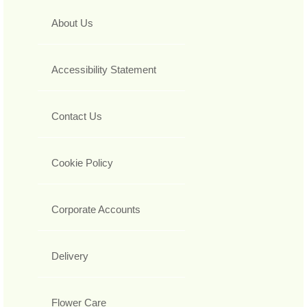
About Us
Accessibility Statement
Contact Us
Cookie Policy
Corporate Accounts
Delivery
Flower Care