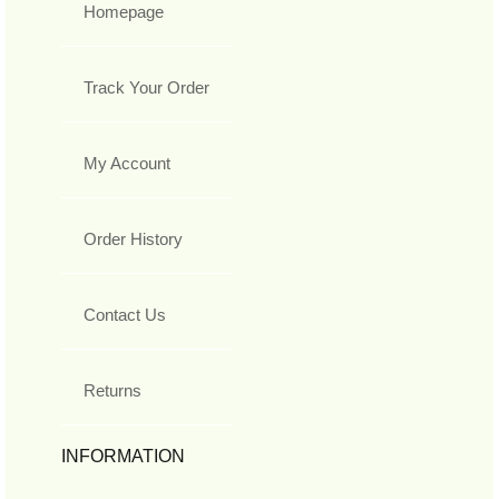
Homepage
Track Your Order
My Account
Order History
Contact Us
Returns
INFORMATION