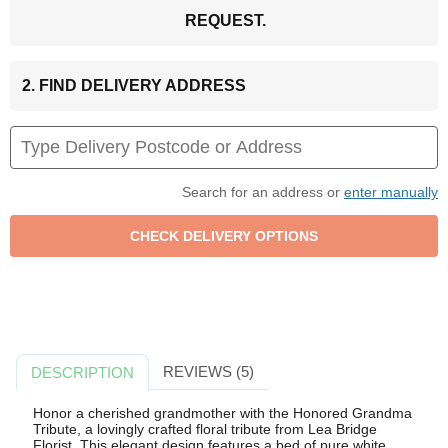
REQUEST.
2. FIND DELIVERY ADDRESS
Search for an address or
enter manually
REVIEWS (5)
DESCRIPTION
Honor a cherished grandmother with the Honored Grandma
Tribute, a lovingly crafted floral tribute from Lea Bridge
Florist. This elegant design features a bed of pure white