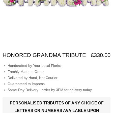
HONORED GRANDMA TRIBUTE
£330.00
Handcrafted by Your Local Florist
Freshly Made to Order
Delivered by Hand, Not Courier
Guaranteed to Impress
Same-Day Delivery - order by 3PM for delivery today
PERSONALISED TRIBUTES OF ANY CHOICE OF
LETTERS OR NUMBERS AVAILABLE UPON