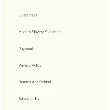
Guarantees
Modern Slavery Statement
Payment
Privacy Policy
Returns And Refund
Sustainability