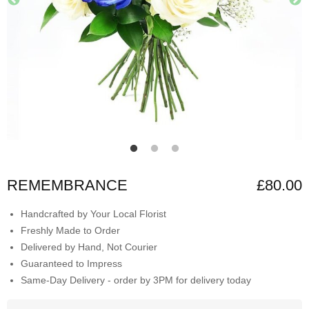
REMEMBRANCE
£80.00
Handcrafted by Your Local Florist
Freshly Made to Order
Delivered by Hand, Not Courier
Guaranteed to Impress
Same-Day Delivery - order by 3PM for delivery today