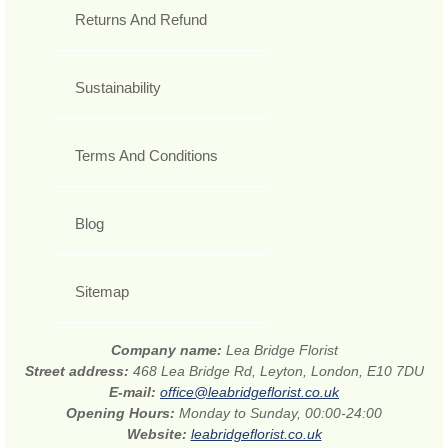
Returns And Refund
Sustainability
Terms And Conditions
Blog
Sitemap
Company name:
Lea Bridge Florist
Street address:
468 Lea Bridge Rd, Leyton, London, E10 7DU
E-mail:
office@leabridgeflorist.co.uk
Opening Hours:
Monday to Sunday, 00:00-24:00
Website:
leabridgeflorist.co.uk