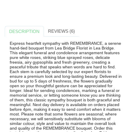
REVIEWS (6)
DESCRIPTION
Express heartfelt sympathy with REMEMBRANCE, a serene
hand-tied bouquet from Lea Bridge Florist in Lea Bridge.
This elegant funeral and condolence arrangement features
pure white roses, striking blue sprayed roses, delicate
freesia, airy gypsophila and fresh greenery, creating a
peaceful tribute that speaks when words are hard to find.
Each stem is carefully selected by our expert florists to
ensure a premium look and long-lasting beauty. Delivered in
bud for up to 5 days of freshness, the flowers gradually
open so your thoughtful gesture can be appreciated for
longer. Ideal for sending condolences, marking a funeral or
memorial service, or letting someone know you are thinking
of them, this classic sympathy bouquet is both graceful and
meaningful. Next day delivery is available on orders placed
before 4pm, making it easy to send comfort when it matters
most. Please note that some flowers are seasonal; where
necessary, we will sensitively substitute with blooms of
similar colour, style and value to maintain the overall look
and quality of the REMEMBRANCE bouquet. Order this