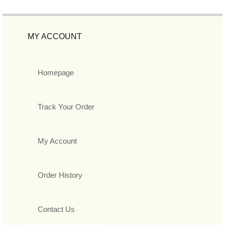
MY ACCOUNT
Homepage
Track Your Order
My Account
Order History
Contact Us