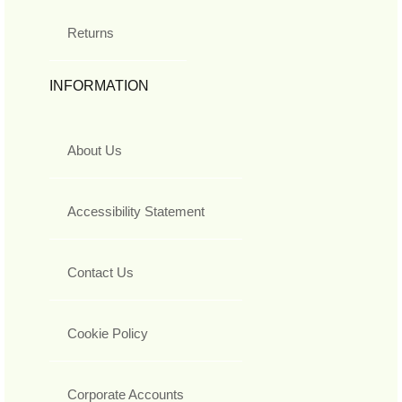
Returns
INFORMATION
About Us
Accessibility Statement
Contact Us
Cookie Policy
Corporate Accounts