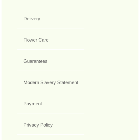
Delivery
Flower Care
Guarantees
Modern Slavery Statement
Payment
Privacy Policy