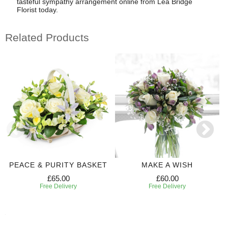
tasteful sympathy arrangement online from Lea Bridge
Florist today.
Related Products
PEACE & PURITY BASKET
MAKE A WISH
£65.00
£60.00
Free Delivery
Free Delivery