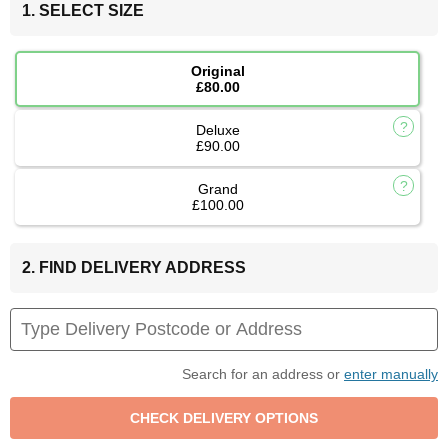
1. SELECT SIZE
Original
£80.00
Deluxe
£90.00
Grand
£100.00
2. FIND DELIVERY ADDRESS
Search for an address or
enter manually