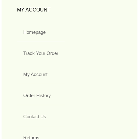
MY ACCOUNT
Homepage
Track Your Order
My Account
Order History
Contact Us
Returns