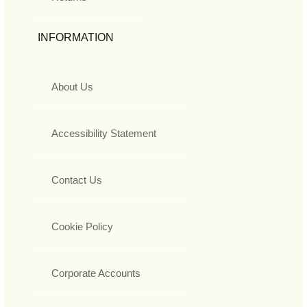
INFORMATION
About Us
Accessibility Statement
Contact Us
Cookie Policy
Corporate Accounts