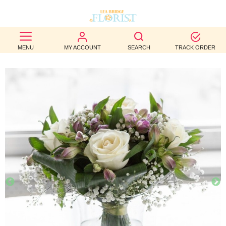
BEST
MENU
MY ACCOUNT
SEARCH
TRACK ORDER
SELLERS
BIRTHDAY
OCCASION
WEDDINGS
FUNERAL
AUTUMN
CONTACT
US