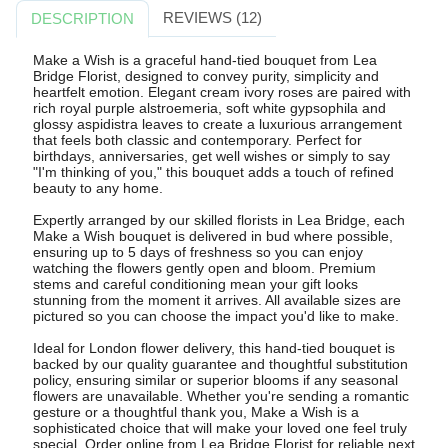
REVIEWS (12)
DESCRIPTION
Make a Wish is a graceful hand-tied bouquet from Lea
Bridge Florist, designed to convey purity, simplicity and
heartfelt emotion. Elegant cream ivory roses are paired with
rich royal purple alstroemeria, soft white gypsophila and
glossy aspidistra leaves to create a luxurious arrangement
that feels both classic and contemporary. Perfect for
birthdays, anniversaries, get well wishes or simply to say
"I'm thinking of you," this bouquet adds a touch of refined
beauty to any home.
Expertly arranged by our skilled florists in Lea Bridge, each
Make a Wish bouquet is delivered in bud where possible,
ensuring up to 5 days of freshness so you can enjoy
watching the flowers gently open and bloom. Premium
stems and careful conditioning mean your gift looks
stunning from the moment it arrives. All available sizes are
pictured so you can choose the impact you'd like to make.
Ideal for London flower delivery, this hand-tied bouquet is
backed by our quality guarantee and thoughtful substitution
policy, ensuring similar or superior blooms if any seasonal
flowers are unavailable. Whether you're sending a romantic
gesture or a thoughtful thank you, Make a Wish is a
sophisticated choice that will make your loved one feel truly
special. Order online from Lea Bridge Florist for reliable next