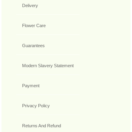
Delivery
Flower Care
Guarantees
Modern Slavery Statement
Payment
Privacy Policy
Returns And Refund