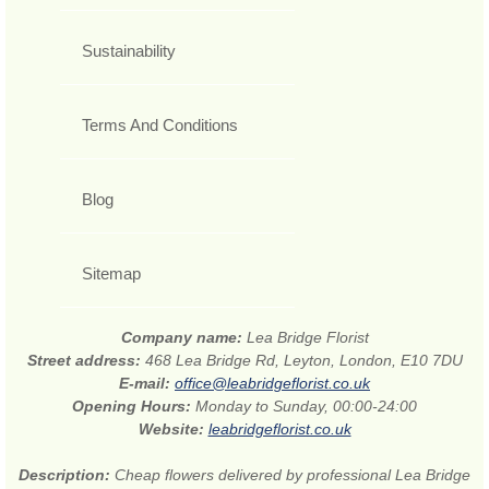
Sustainability
Terms And Conditions
Blog
Sitemap
Company name:
Lea Bridge Florist
Street address:
468 Lea Bridge Rd, Leyton, London, E10 7DU
E-mail:
office@leabridgeflorist.co.uk
Opening Hours:
Monday to Sunday, 00:00-24:00
Website:
leabridgeflorist.co.uk
Description:
Cheap flowers delivered by professional Lea Bridge