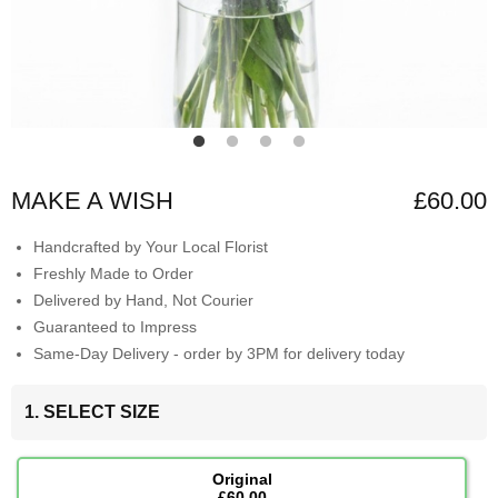
MAKE A WISH
£60.00
Handcrafted by Your Local Florist
Freshly Made to Order
Delivered by Hand, Not Courier
Guaranteed to Impress
Same-Day Delivery - order by 3PM for delivery today
1. SELECT SIZE
Original
£60.00