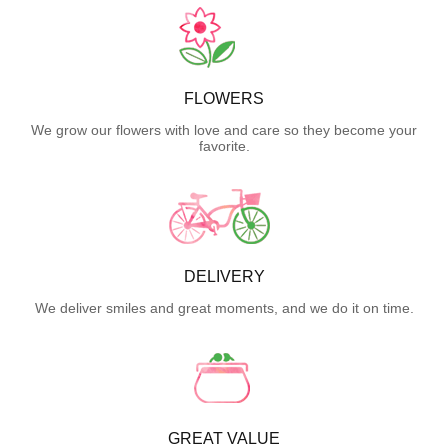
FLOWERS
We grow our flowers with love and care so they become your
favorite.
DELIVERY
We deliver smiles and great moments, and we do it on time.
GREAT VALUE