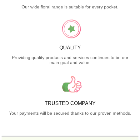
Our wide floral range is suitable for every pocket.
QUALITY
Providing quality products and services continues to be our
main goal and value.
TRUSTED COMPANY
Your payments will be secured thanks to our proven methods.