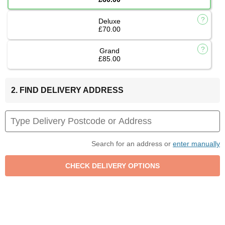
Deluxe
£70.00
Grand
£85.00
2. FIND DELIVERY ADDRESS
Search for an address or
enter manually