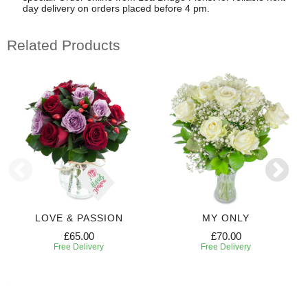
day delivery on orders placed before 4 pm.
Related Products
LOVE & PASSION
MY ONLY
£65.00
£70.00
Free Delivery
Free Delivery